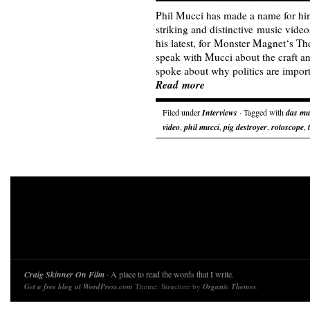
Phil Mucci has made a name for hims
striking and distinctive music video
his latest, for Monster Magnet‘s T
speak with Mucci about the craft a
spoke about why politics are impo
Read more
Filed under
Interviews
· Tagged with
das mu
video
,
phil mucci
,
pig destroyer
,
rotoscope
,
Craig Skinner On Film
· A place to read the words that I write.
Get a free blog at WordPress.com
Theme: Structure by
Organic Themes
.