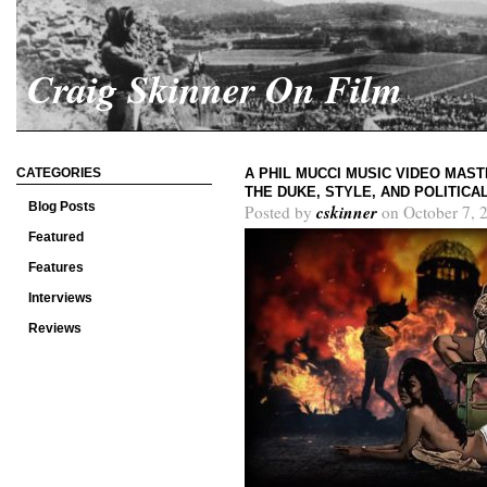
Craig Skinner On Film
CATEGORIES
A PHIL MUCCI MUSIC VIDEO MAS
THE DUKE, STYLE, AND POLITIC
Blog Posts
cskinner
Posted by
on October 7, 
Featured
Features
Interviews
Reviews