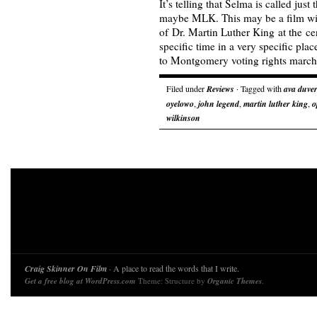
It’s telling that Selma is called just
maybe MLK. This may be a film wi
of Dr. Martin Luther King at the cen
specific time in a very specific plac
to Montgomery voting rights marc
Filed under
Reviews
· Tagged with
ava duve
oyelowo
,
john legend
,
martin luther king
,
o
wilkinson
Craig Skinner On Film
· A place to read the words that I write.
Get a free blog at WordPress.com
Theme: Structure by
Organic Themes
.