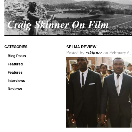
Craig Skinner On Film
CATEGORIES
SELMA REVIEW
cskinner
Posted by
on February 6,
Blog Posts
Featured
Features
Interviews
Reviews