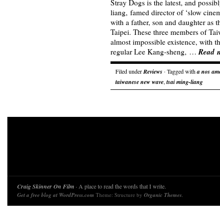
Stray Dogs is the latest, and possib
liang, famed director of ‘slow cine
with a father, son and daughter as th
Taipei. These three members of Taiwa
almost impossible existence, with t
Read 
regular Lee Kang-sheng, …
Filed under
Reviews
· Tagged with
a nos am
taiwanese new wave
,
tsai ming-liang
Craig Skinner On Film
· A place to read the words that I write.
Get a free blog at WordPress.com
Theme: Structure by
Organic Themes
.