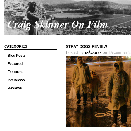
Craig Skinner On Film
CATEGORIES
STRAY DOGS REVIEW
cskinner
Posted by
on December 2
Blog Posts
Featured
Features
Interviews
Reviews