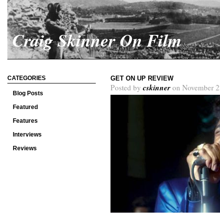
Craig Skinner On Film
CATEGORIES
GET ON UP REVIEW
cskinner
Posted by
on November 2
Blog Posts
Featured
Features
Interviews
Reviews