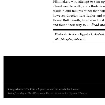
Filmmakers who attempt to sum up a 
a hard road to walk, and efforts in
result in dull failures rather than 
however, director Tate Taylor and 
Henry Butterworth, have wandered 
Read mo
and found their way to …
Filed under
Reviews
· Tagged with
chadwick
ellis
,
tate taylor
,
viola davis
Craig Skinner On Film
· A place to read the words that I write.
Get a free blog at WordPress.com
Theme: Structure by
Organic Themes
.