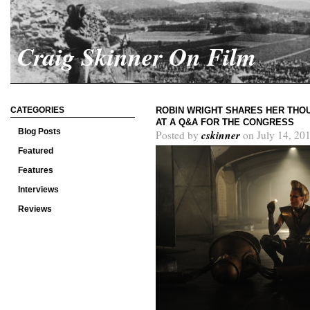
Craig Skinner On Film
CATEGORIES
ROBIN WRIGHT SHARES HER THOU
AT A Q&A FOR THE CONGRESS
Blog Posts
cskinner
Posted by
on July 14, 20
Featured
Features
Interviews
Reviews