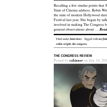
Recalling a few similar points that
State of Cinema address, Robin Wr
the state of modern Hollywood dur
Festival last year. She began by ta
involved in making The Congress b
Rea
general observations about …
Filed under
Interviews
· Tagged with
ari fo
robin wright
,
the congress
THE CONGRESS REVIEW
cskinner
Posted by
on July 14, 20