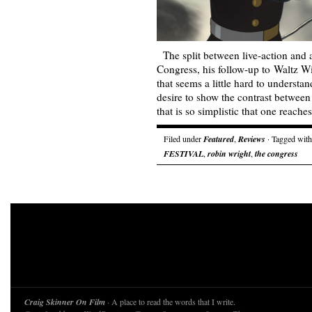
The split between live-action and 
Congress, his follow-up to Waltz Wi
that seems a little hard to understa
desire to show the contrast between
that is so simplistic that one reach
Filed under
Featured
,
Reviews
· Tagged wit
FESTIVAL
,
robin wright
,
the congress
Craig Skinner On Film
· A place to read the words that I write.