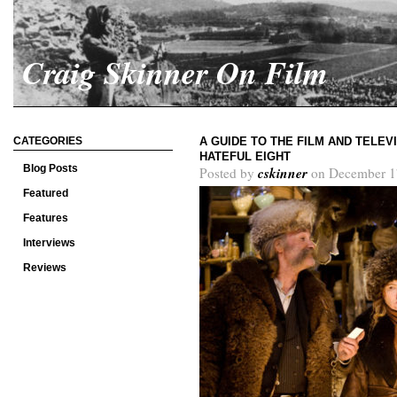
Craig Skinner On Film
CATEGORIES
A GUIDE TO THE FILM AND TELEV
HATEFUL EIGHT
Blog Posts
cskinner
Posted by
on December 1
Featured
Features
Interviews
Reviews