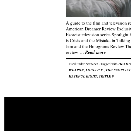
A guide to the film and television 
American Dreamer Review Exclusive
Exorcist television series Spotligh
is Crisis and the Mistake in Talk
Jem and the Holograms Review The
Read more
review …
Filed under
Features
· Tagged with
DEADP
WEAPON
,
LOUIS C.K.
,
THE EXORCIST
HATEFUL EIGHT
,
TRIPLE 9