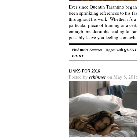
Ever since Quentin Tarantino began
been sprinkling references to his fav
throughout his work. Whether it’s a
particular piece of framing or a cer
enough breadcrumbs leading to Tara
possibly leave you feeling somew
Filed under
Features
· Tagged with
QUENT
EIGHT
LINKS FOR 2016
cskinner
Posted by
on May 8, 201