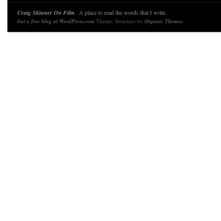
Craig Skinner On Film
· A place to read the words that I write.
Get a free blog at WordPress.com
Theme: Structure by
Organic Themes
.