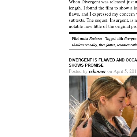
When Divergent was released just un
length. I found the film to show a l
flaws, and I expressed my concern wi
subtexts. The sequel, Insurgent, is 
notable how little of the original 
Filed under
Features
· Tagged with
divergen
shailene woodley
,
theo james
,
veronica roth
DIVERGENT IS FLAWED AND OCCA
SHOWS PROMISE
cskinner
Posted by
on April 5, 201