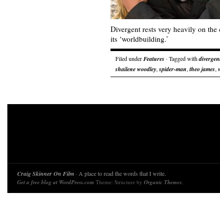
Divergent rests very heavily on the c
its ‘worldbuilding.’
Filed under
Features
· Tagged with
divergen
shailene woodley
,
spider-man
,
theo james
,
Craig Skinner On Film
· A place to read the words that I write.
Get a free blog at WordPress.com
Theme: Structure by
Organic Themes
.