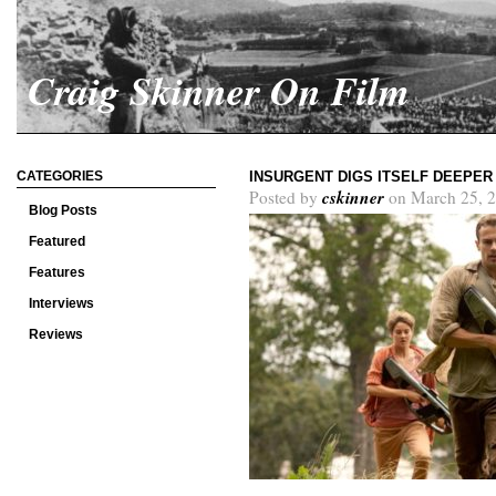
Craig Skinner On Film
CATEGORIES
INSURGENT DIGS ITSELF DEEPER
cskinner
Posted by
on March 25, 2
Blog Posts
Featured
Features
Interviews
Reviews