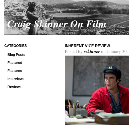
Craig Skinner On Film
CATEGORIES
INHERENT VICE REVIEW
cskinner
Posted by
on January 30,
Blog Posts
Featured
Features
Interviews
Reviews