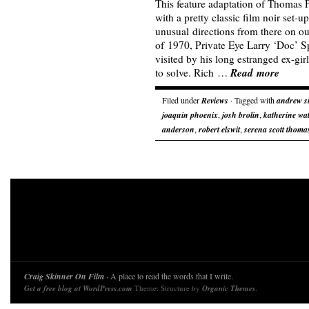
This feature adaptation of Thomas 
with a pretty classic film noir set-u
unusual directions from there on ou
of 1970, Private Eye Larry ‘Doc’ Sp
visited by his long estranged ex-gir
Read more
to solve. Rich …
Filed under
Reviews
· Tagged with
andrew s
joaquin phoenix
,
josh brolin
,
katherine wa
anderson
,
robert elswit
,
serena scott thoma
Craig Skinner On Film
· A place to read the words that I write.
Get a free blog at WordPress.com
Theme: Structure by
Organic Themes
.