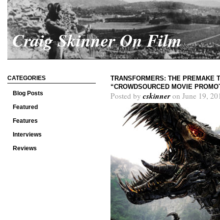
Craig Skinner On Film
CATEGORIES
TRANSFORMERS: THE PREMAKE T
“CROWDSOURCED MOVIE PROMO
Blog Posts
cskinner
Posted by
on June 19, 20
Featured
Features
Interviews
Reviews