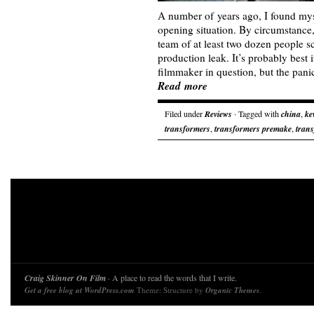
A number of years ago, I found myse
opening situation. By circumstance,
team of at least two dozen people s
production leak. It’s probably best i
filmmaker in question, but the pa
Read more
Filed under
Reviews
· Tagged with
china
,
ke
transformers
,
transformers premake
,
trans
Craig Skinner On Film
· A place to read the words that I write.
Get a free blog at WordPress.com
Theme: Structure by
Organic Themes
.