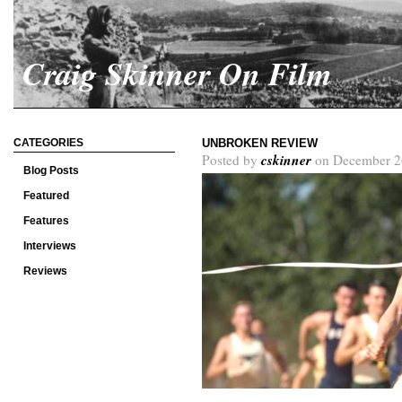
Craig Skinner On Film
CATEGORIES
UNBROKEN REVIEW
cskinner
Posted by
on December 2
Blog Posts
Featured
Features
Interviews
Reviews