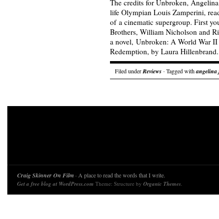
The credits for Unbroken, Angelina 
life Olympian Louis Zamperini, read
of a cinematic supergroup. First yo
Brothers, William Nicholson and R
a novel, Unbroken: A World War II 
Redemption, by Laura Hillenbran
Filed under
Reviews
· Tagged with
angelina 
Craig Skinner On Film
· A place to read the words that I write.
Get a free blog at WordPress.com
Theme: Structure by
Organic Themes
.