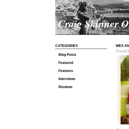
Craig Skinner 
CATEGORIES
WES AN
Posted 
Blog Posts
Featured
Features
Interviews
Reviews