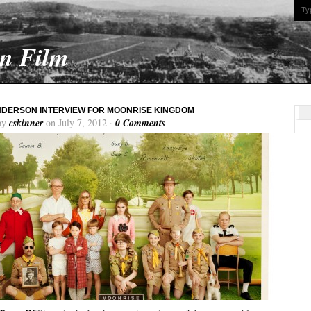
On Film
DERSON INTERVIEW FOR MOONRISE KINGDOM
by
cskinner
on July 7, 2012 ·
0 Comments