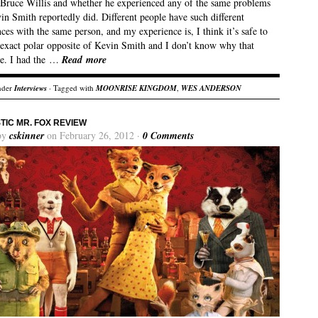
 Bruce Willis and whether he experienced any of the same problems
in Smith reportedly did. Different people have such different
ces with the same person, and my experience is, I think it’s safe to
e exact polar opposite of Kevin Smith and I don’t know why that
e. I had the …
Read more
nder
Interviews
· Tagged with
MOONRISE KINGDOM
,
WES ANDERSON
TIC MR. FOX REVIEW
by
cskinner
on February 26, 2012 ·
0 Comments