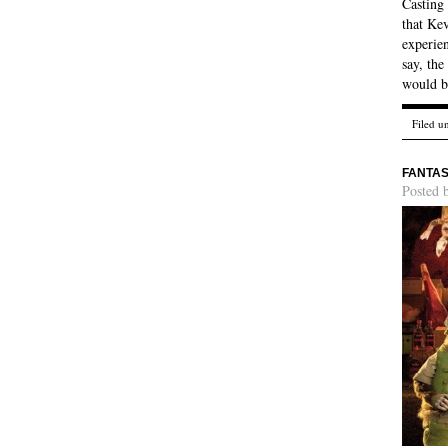
Casting
that Kev
experien
say, th
would b
Filed u
FANTAS
Posted 