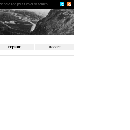
Popular
Recent