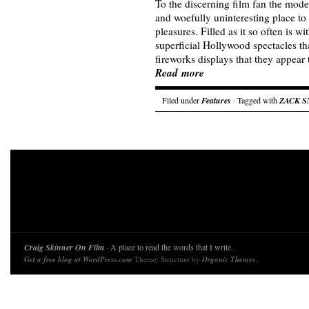
To the discerning film fan the mode
and woefully uninteresting place to 
pleasures. Filled as it so often is w
superficial Hollywood spectacles tha
fireworks displays that they appear
Read more
Filed under
Features
· Tagged with
ZACK 
Craig Skinner On Film
· A place to read the words that I write.
Get a free blog at WordPress.com
Theme: Structure by
Organic Themes
.