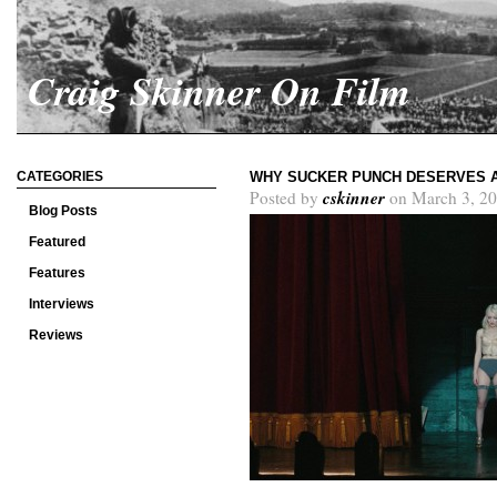
Craig Skinner On Film
CATEGORIES
WHY SUCKER PUNCH DESERVES 
cskinner
Posted by
on March 3, 20
Blog Posts
Featured
Features
Interviews
Reviews