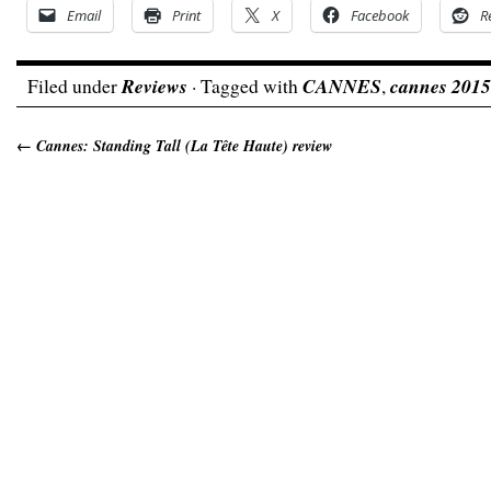
Email
Print
X
Facebook
R
Filed under
Reviews
· Tagged with
CANNES
,
cannes 2015
←
Cannes: Standing Tall (La Tête Haute) review