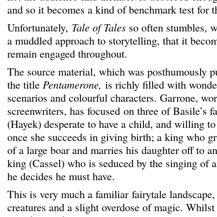
and so it becomes a kind of benchmark test for t
Unfortunately,
Tale of Tales
so often stumbles, w
a muddled approach to storytelling, that it become
remain engaged throughout.
The source material, which was posthumously p
the title
Pentamerone,
is richly filled with wonder
scenarios and colourful characters. Garrone, wor
screenwriters, has focused on three of Basile’s fa
(Hayek) desperate to have a child, and willing t
once she succeeds in giving birth; a king who gro
of a large boar and marries his daughter off to an
king (Cassel) who is seduced by the singing of
he decides he must have.
This is very much a familiar fairytale landscape, 
creatures and a slight overdose of magic. Whilst