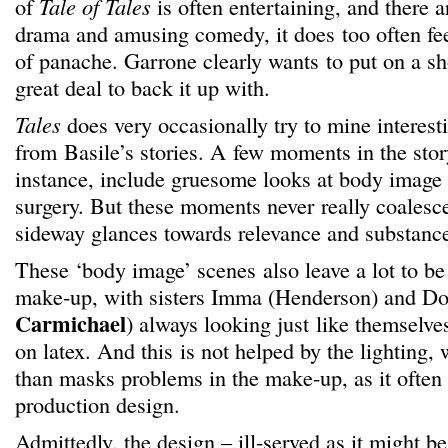
of
Tale of Tales
is often entertaining, and there 
drama and amusing comedy, it does too often fee
of panache. Garrone clearly wants to put on a sh
great deal to back it up with.
Tales
does very occasionally try to mine interes
from Basile’s stories. A few moments in the stor
instance, include gruesome looks at body image a
surgery. But these moments never really coalesce,
sideway glances towards relevance and substanc
These ‘body image’ scenes also leave a lot to be
make-up, with sisters Imma (Henderson) and Do
Carmichael
) always looking just like themselves
on latex. And this is not helped by the lighting, 
than masks problems in the make-up, as it often 
production design.
Admittedly, the design – ill-served as it might 