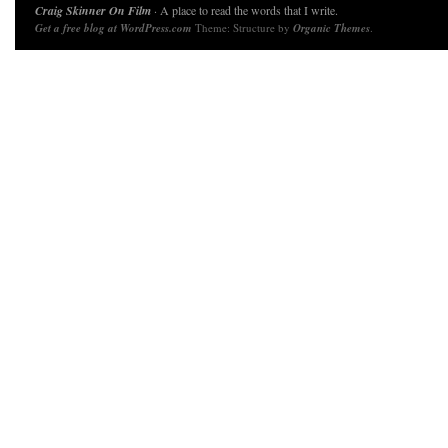
Craig Skinner On Film
· A place to read the words that I write.
Get a free blog at WordPress.com
Theme: Structure by
Organic Themes
.