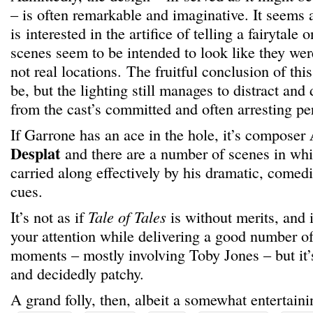
– is often remarkable and imaginative. It seems
is interested in the artifice of telling a fairytale 
scenes seem to be intended to look like they wer
not real locations. The fruitful conclusion of thi
be, but the lighting still manages to distract and 
from the cast’s committed and often arresting p
If Garrone has an ace in the hole, it’s composer
Desplat
and there are a number of scenes in whi
carried along effectively by his dramatic, comedi
cues.
It’s not as if
Tale of Tales
is without merits, and i
your attention while delivering a good number of
moments – mostly involving Toby Jones – but it’
and decidedly patchy.
A grand folly, then, albeit a somewhat entertaini