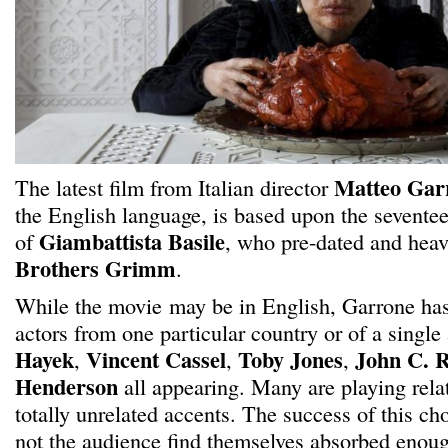
Matteo Gar
The latest film from Italian director
the English language, is based upon the seventee
Giambattista Basile
of
, who pre-dated and heav
Brothers Grimm
.
While the movie may be in English, Garrone has 
actors from one particular country or of a single
Hayek
Vincent Cassel
Toby Jones
John C. R
,
,
,
Henderson
all appearing. Many are playing rela
totally unrelated accents. The success of this ch
not the audience find themselves absorbed enough