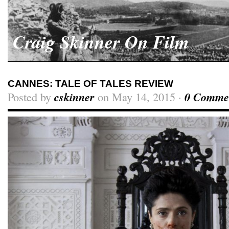
Craig Skinner On Film
CANNES: TALE OF TALES REVIEW
Posted by
cskinner
on May 14, 2015 ·
0 Comme