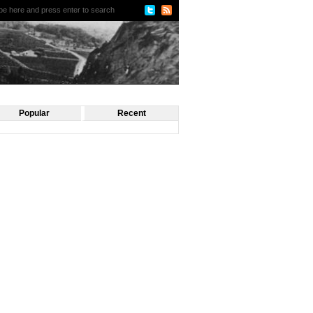
Popular
Recent