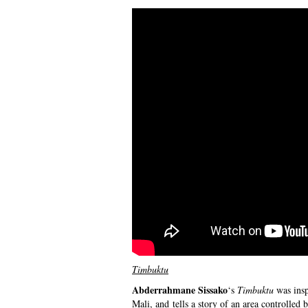
Timbuktu
Abderrahmane Sissako
‘s
Timbuktu
was insp
Mali, and tells a story of an area controlled 