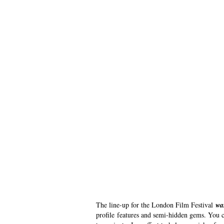
The line-up for the London Film Festival
wa
profile features and semi-hidden gems. You