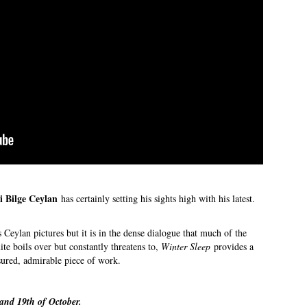
i Bilge Ceylan
has certainly setting his sights high with his latest.
Ceylan pictures but it is in the dense dialogue that much of the
ite boils over but constantly threatens to,
Winter Sleep
provides a
asured, admirable piece of work.
and 19th of October.