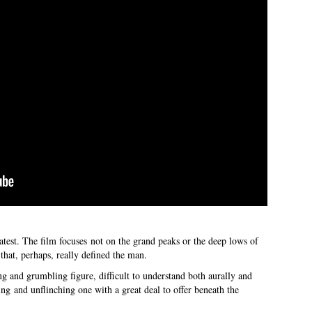
latest. The film focuses not on the grand peaks or the deep lows of
that, perhaps, really defined the man.
ing and grumbling figure, difficult to understand both aurally and
ting and unflinching one with a great deal to offer beneath the