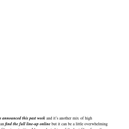
s announced this past week
and it’s another mix of high
 can
find the full line-up online
but it can be a little overwhelming