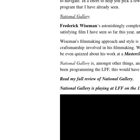
to navigate. In a effort to help you pick a few
program that I have already seen.
National Gallery
Frederick Wiseman
‘s astonishingly complex
satisfying film I have seen so far this year, 
Wiseman’s filmmaking approach and style is p
craftsmanship involved in his filmmaking. Wis
be even quizzed about his work at a
Mastercl
National Gallery
is, amongst other things, an
been programming the LFF, this would have b
Read my full review of
National Gallery
.
National Gallery
is playing at LFF on the 1