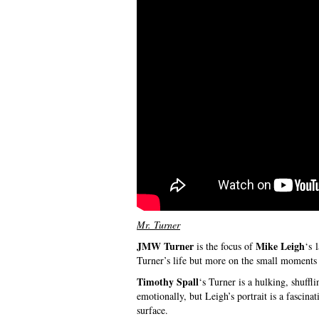
Mr. Turner
JMW Turner
Mike Leigh
is the focus of
‘s 
Turner’s life but more on the small moments 
Timothy Spall
‘s Turner is a hulking, shuffl
emotionally, but Leigh’s portrait is a fascina
surface.