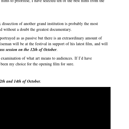
 films to prioritise, I have selected ten of the best films from the
 dissection of another grand institution is probably the most
and without a doubt the greatest documentary.
ortrayed as as passive but there is an extraordinary amount of
eman will be at the festival in support of his latest film, and will
ass session on the 12th of October
.
 examination of what art means to audiences. If I’d have
een my choice for the opening film for sure.
2th and 14th of October.