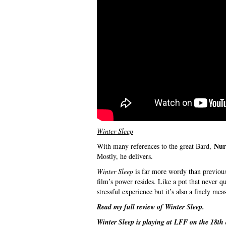
Winter Sleep
Nur
With many references to the great Bard,
Mostly, he delivers.
Winter Sleep
is far more wordy than previous 
film’s power resides. Like a pot that never qu
stressful experience but it’s also a finely me
Read my full review of
Winter Sleep
.
Winter Sleep
is playing at LFF on the 18th 