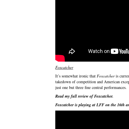
Foxcatcher
It’s somewhat ironic that
Foxcatcher
is curre
takedown of competition and American except
just one but three fine central performances.
Read my full review of
Foxcatcher
.
Foxcatcher
is playing at LFF on the 16th a