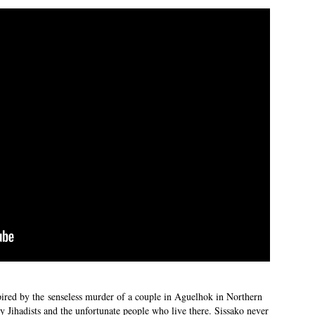
ired by the senseless murder of a couple in Aguelhok in Northern
by Jihadists and the unfortunate people who live there. Sissako never