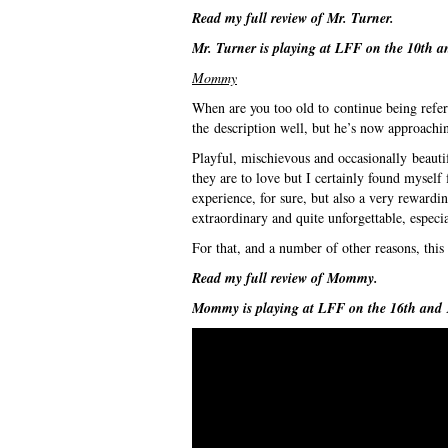
Read my full review of
Mr. Turner
.
Mr. Turner
is playing at LFF on the 10th a
Mommy
When are you too old to continue being referr
the description well, but he’s now approaching
Playful, mischievous and occasionally beautif
they are to love but I certainly found myself 
experience, for sure, but also a very rewardi
extraordinary and quite unforgettable, especi
For that, and a number of other reasons, this 
Read my full review of
Mommy
.
Mommy
is playing at LFF on the 16th and 