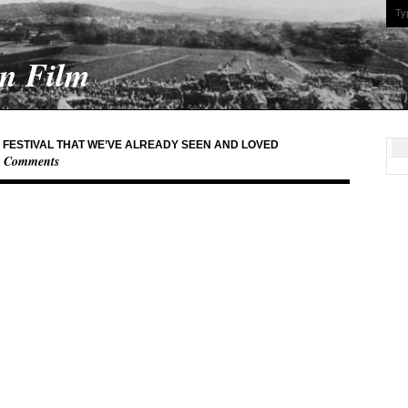
On Film
M FESTIVAL THAT WE’VE ALREADY SEEN AND LOVED
0 Comments