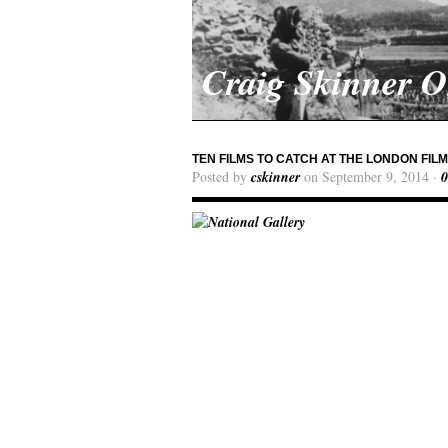
Craig Skinner 
TEN FILMS TO CATCH AT THE LONDON FIL
Posted by
cskinner
on September 9, 2014 ·