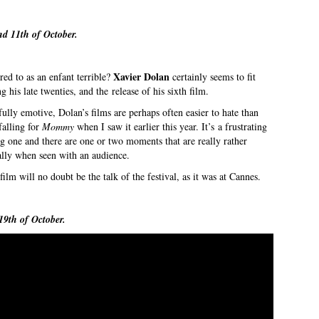
nd 11th of October.
Xavier Dolan
ed to as an enfant terrible?
certainly seems to fit
 his late twenties, and the release of his sixth film.
ully emotive, Dolan’s films are perhaps often easier to hate than
falling for
Mommy
when I saw it earlier this year. It’s a frustrating
ng one and there are one or two moments that are really rather
ally when seen with an audience.
film will no doubt be the talk of the festival, as it was at Cannes.
19th of October.