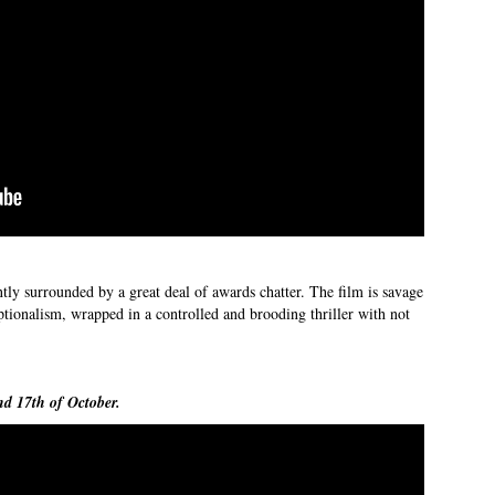
ntly surrounded by a great deal of awards chatter. The film is savage
ionalism, wrapped in a controlled and brooding thriller with not
nd 17th of October.