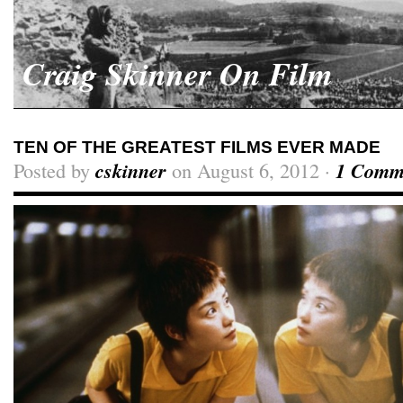
Craig Skinner On Film
TEN OF THE GREATEST FILMS EVER MADE
Posted by
cskinner
on August 6, 2012 ·
1 Comm