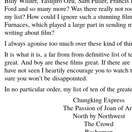
Billy Wilder, Yasujiro Ozu, Sam Fuller, Francis
Ford and so many more? Was there really not ro
my list? How could I ignore such a stunning film
Furnaces, which played a large part in sending m
writing about film?
I always agonise too much over these kind of thi
It is what it is, a far from from definitive list of 
great. And boy are these films great. If there are
have not seen I heartily encourage you to watch 
sure you won’t be disappointed.
In no particular order, my list of ten of the great
Chungking Express
The Passion of Joan of Ar
North by Northwest
The Crowd
Rashomon