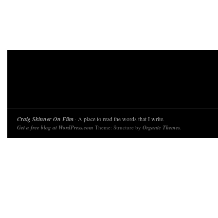
Craig Skinner On Film
· A place to read the words that I write.
Get a free blog at WordPress.com
Theme: Structure by
Organic Themes
.