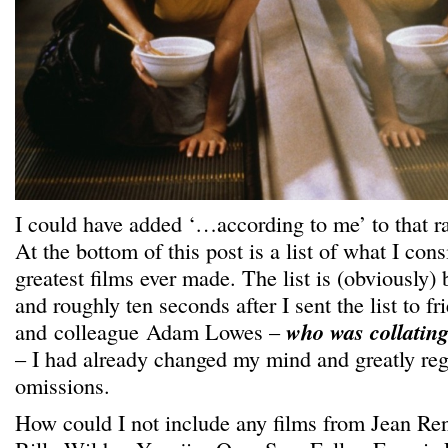
I could have added ‘…according to me’ to that r
At the bottom of this post is a list of what I cons
greatest films ever made. The list is (obviously)
and roughly ten seconds after I sent the list to fr
and colleague Adam Lowes –
who was collating 
– I had already changed my mind and greatly reg
omissions.
How could I not include any films from Jean Re