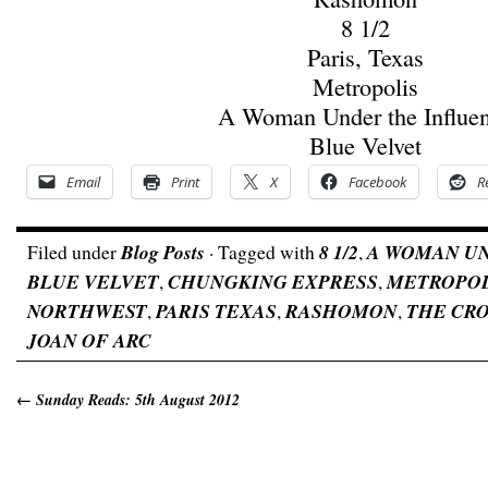
8 1/2
Paris, Texas
Metropolis
A Woman Under the Influe
Blue Velvet
Email
Print
X
Facebook
R
Filed under
Blog Posts
· Tagged with
8 1/2
,
A WOMAN U
BLUE VELVET
,
CHUNGKING EXPRESS
,
METROPOL
NORTHWEST
,
PARIS TEXAS
,
RASHOMON
,
THE CR
JOAN OF ARC
←
Sunday Reads: 5th August 2012