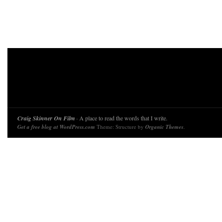
Craig Skinner On Film
· A place to read the words that I write.
Get a free blog at WordPress.com
Theme: Structure by
Organic Themes
.