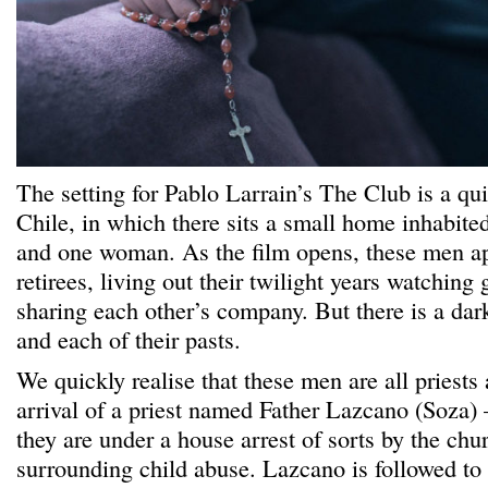
The setting for Pablo Larrain’s The Club is a qui
Chile, in which there sits a small home inhabite
and one woman. As the film opens, these men ap
retirees, living out their twilight years watchin
sharing each other’s company. But there is a dar
and each of their pasts.
We quickly realise that these men are all priests
arrival of a priest named Father Lazcano (Soza) 
they are under a house arrest of sorts by the chu
surrounding child abuse. Lazcano is followed to