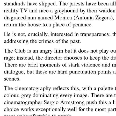
standards have slipped. The priests have been al
reality TV and race a greyhound by their warden
disgraced nun named Monica (Antonia Zegers), b
return the house to a place of penance.
He is not, crucially, interested in transparency, t
addressing the crimes of the past.
The Club is an angry film but it does not play ou
rage; instead, the director chooses to keep the d
There are brief moments of stark violence and 
dialogue, but these are hard punctuation points 
scenes.
The cinematography reflects this, with a palette t
colour, grey dominating every image. There are
cinematographer Sergio Armstrong push this a litt
choice works exceptionally well for the most par
more uncomfortable to watch.