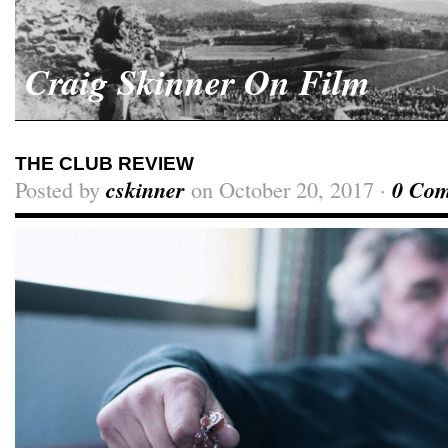
Craig Skinner On Film
THE CLUB REVIEW
Posted by
cskinner
on October 20, 2017 ·
0 Co