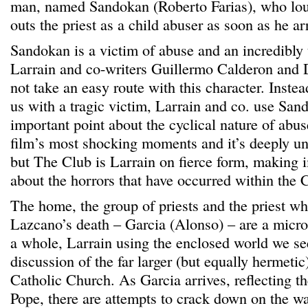
man, named Sandokan (Roberto Farias), who lou
outs the priest as a child abuser as soon as he ar
Sandokan is a victim of abuse and an incredibly t
Larrain and co-writers Guillermo Calderon and 
not take an easy route with this character. Inste
us with a tragic victim, Larrain and co. use Sa
important point about the cyclical nature of abuse
film’s most shocking moments and it’s deeply u
but The Club is Larrain on fierce form, making
about the horrors that have occurred within the 
The home, the group of priests and the priest who
Lazcano’s death – Garcia (Alonso) – are a micr
a whole, Larrain using the enclosed world we see
discussion of the far larger (but equally hermetic)
Catholic Church. As Garcia arrives, reflecting t
Pope, there are attempts to crack down on the w