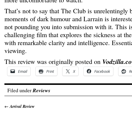
That’s not to say that The Club is unrelentingly 
moments of dark humour and Larrain is intereste
not pounding you into submission with it. This 
challenging film that explores the sickness at the
with remarkable clarity and intelligence. Essent
viewing.
This review was originally posted on
Vodzilla.co
Email
Print
X
Facebook
R
Filed under
Reviews
←
Arrival Review