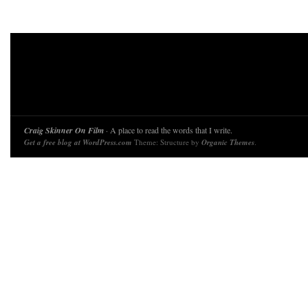
Craig Skinner On Film
· A place to read the words that I write.
Get a free blog at WordPress.com
Theme: Structure by
Organic Themes
.