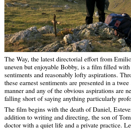
The Way, the latest directorial effort from Emili
uneven but enjoyable Bobby, is a film filled with 
sentiments and reasonably lofty aspirations. Thr
these earnest sentiments are presented in a twee
manner and any of the obvious aspirations are nev
falling short of saying anything particularly prof
The film begins with the death of Daniel, Estevez
addition to writing and directing, the son of To
doctor with a quiet life and a private practice. L