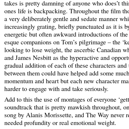
takes is pretty damning of anyone who does’t thin
ones life is backpacking. Throughout the film thou
a very deliberately gentle and sedate manner w
increasingly grating, briefly punctuated as it is
energetic but often awkward introductions of th
esque companions on Tom’s pilgrimage – the ‘k
looking to lose weight, the ascerbic Canadian who
and James Nesbitt as the hyperactive and opportu
gradual addition of each of these characters and 
between them could have helped add some much
momentum and heart but each new character mak
harder to engage with and take seriously.
Add to this the use of montages of everyone ‘get
soundtrack that is pretty mawkish throughout, on
song by Alanis Morissette, and The Way never 
needed profundity or real emotional weight.