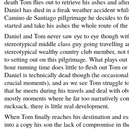
death Tom flies out to retrieve his ashes and aft
Daniel has died in a freak weather accident whil
Camino de Santiago pillgrimage he decides to fi
started and take his ashes the whole route of the
Daniel and Tom never saw eye to eye though wit
stereotypical middle class guy going travelling 
stereotypical wealthy country club member, not t
to setting out on this pilgrimage. What plays out
hour running time does little to flesh out Tom or
Daniel is technically dead though (he occasional
crucial moments), and as we see Tom struggle to
that he meets during his travels and deal with obs
mostly moments where he far too narratively con
rucksack, there is little real development.
When Tom finally reaches his destination and ess
into a copy his son the lack of compromise in the