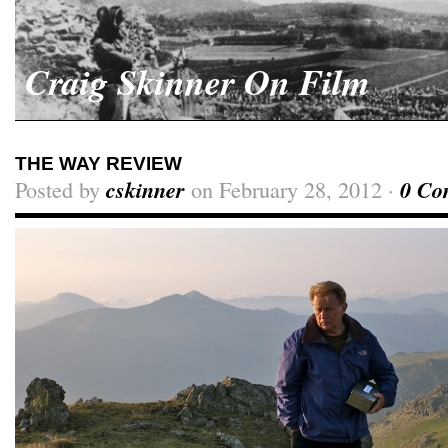
Craig Skinner On Film
THE WAY REVIEW
Posted by
cskinner
on February 28, 2012 ·
0 Co