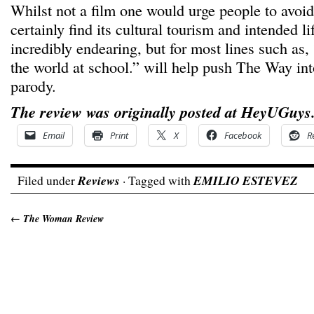
Whilst not a film one would urge people to avoi
certainly find its cultural tourism and intended l
incredibly endearing, but for most lines such as,
the world at school.” will help push The Way int
parody.
The review was originally posted at HeyUGuys
Email
Print
X
Facebook
R
Filed under
Reviews
· Tagged with
EMILIO ESTEVEZ
←
The Woman Review