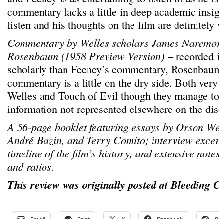
commentary lacks a little in deep academic insigh
listen and his thoughts on the film are definitely 
Commentary by Welles scholars James Naremo
Rosenbaum (1958 Preview Version)
– recorded 
scholarly than Feeney’s commentary, Rosenbau
commentary is a little on the dry side. Both ver
Welles and Touch of Evil though they manage t
information not represented elsewhere on the dis
A 56-page booklet featuring essays by Orson Wel
André Bazin, and Terry Comito; interview excer
timeline of the film’s history; and extensive note
and ratios.
This review was originally posted at Bleeding 