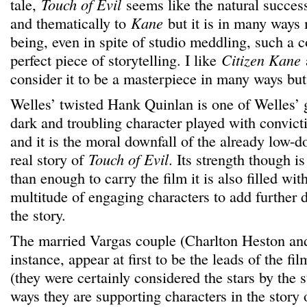
tale,
Touch of Evil
seems like the natural successi
and thematically to
Kane
but it is in many ways
being, even in spite of studio meddling, such a 
perfect piece of storytelling. I like
Citizen Kane
consider it to be a masterpiece in many ways bu
Welles’ twisted Hank Quinlan is one of Welles’ g
dark and troubling character played with convict
and it is the moral downfall of the already low-d
real story of
Touch of Evil
. Its strength though is
than enough to carry the film it is also filled wit
multitude of engaging characters to add further 
the story.
The married Vargas couple (Charlton Heston and
instance, appear at first to be the leads of the fi
(they were certainly considered the stars by the 
ways they are supporting characters in the story 