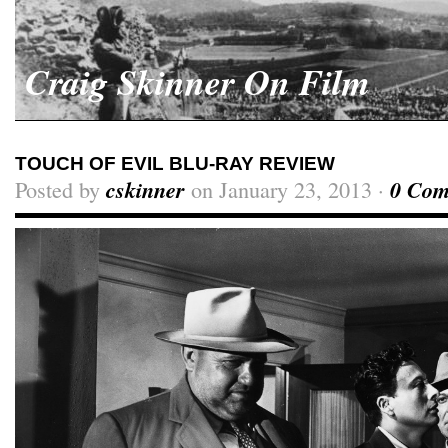
Craig Skinner On Film
TOUCH OF EVIL BLU-RAY REVIEW
Posted by
cskinner
on January 23, 2013 ·
0 Com