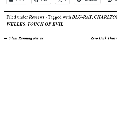
Email
Print
X
Facebook
R
Filed under
Reviews
· Tagged with
BLU-RAY
,
CHARLTO
WELLES
,
TOUCH OF EVIL
←
Silent Running Review
Zero Dark Thirty