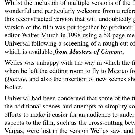
Whilst the inclusion of multiple versions of the fi
wonderful and particularly welcome from a refere
this reconstructed version that will undoubtedly 
version of the film was put together by produce
editor Walter Murch in 1998 using a 58-page m
Universal following a screening of a rough cut of
which is available
from Masters of Cinema
.
Welles was unhappy with the way in which the f
when he left the editing room to fly to Mexico 
Quixote
, and also the insertion of new scenes sh
Keller.
Universal had been concerned that some of the 
the additional scenes and attempts to simplify s
efforts to make it easier for an audience to unde
aspects to the film, such as the cross-cutting b
Vargas, were lost in the version Welles saw, and