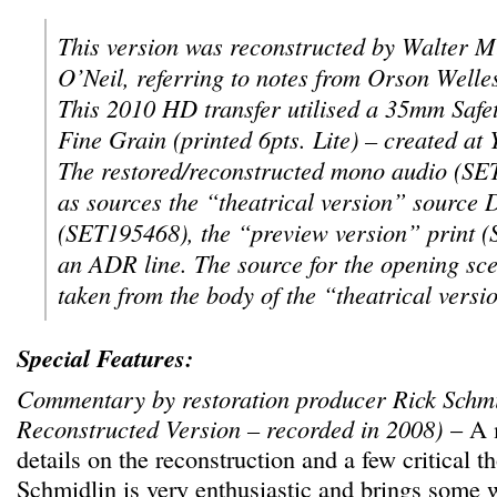
This version was reconstructed by Walter 
O’Neil, referring to notes from Orson Well
This 2010 HD transfer utilised a 35mm Safe
Fine Grain (printed 6pts. Lite) – created a
The restored/reconstructed mono audio (SET
as sources the “theatrical version” sourc
(SET195468), the “preview version” print 
an ADR line. The source for the opening sc
taken from the body of the “theatrical versi
Special Features:
Commentary by restoration producer Rick Schmi
Reconstructed Version – recorded in 2008)
– A m
details on the reconstruction and a few critical t
Schmidlin is very enthusiastic and brings some 