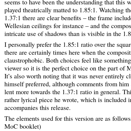
seems to have been the understanding that this 
played theatrically matted to 1.85:1. Watching t
1.37:1 there are clear benefits – the frame incl
Wellesian ceilings for instance – and the compo
intricate use of shadows than is visible in the 1.
I personally prefer the 1.85:1 ratio over the squa
there are certainly times here when the composit
claustrophobic. Both choices feel like somethin
viewer so it is the perfect choice on the part of
It’s also worth noting that it was never entirely 
himself preferred, although comments from him 
lent more towards the 1.37:1 ratio in general. Th
rather lyrical piece he wrote, which is included i
accompanies this release.
The elements used for this version are as follows
MoC booklet)