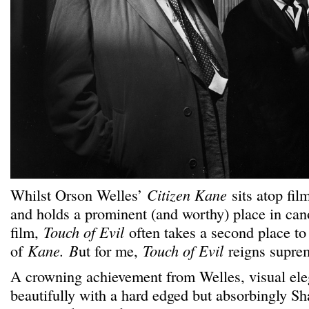
Whilst Orson Welles’
Citizen Kane
sits atop film
and holds a prominent (and worthy) place in can
film,
Touch of Evil
often takes a second place to
of
Kane.
B
ut for me,
Touch of Evil
reigns supre
A crowning achievement from Welles, visual el
beautifully with a hard edged but absorbingly S