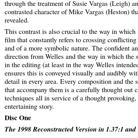
through the treatment of Susie Vargas (Leigh) a
contrasted character of Mike Vargas (Heston) that
revealed.
This contrast is also crucial to the way in which
film that constantly refers to crossing conflictin
and of a more symbolic nature. The confident an
direction from Welles and the way in which the s
in the editing (at least in the way Welles intended
ensures this is conveyed visually and audibly with
detail in every area. Every composition and the 
that accompany them is a carefully thought out ch
techniques all in service of a thought provoking
entertaining story.
Disc One
The 1998 Reconstructed Version in 1.37:1 and 