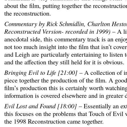
about the film, putting together the reconstructi
the reconstruction.
Commentary by Rick Schmidlin, Charlton Hesto
Reconstructed Version- recorded in 1999)
– A li
anecdotal side, this commentary track is an enjoy
not too much insight into the film that isn’t cov
and Leigh are particularly entertaining to listen 
and the affection they still held for it is obvious.
Bringing Evil to Life [21:00]
– A collection of i
piece together the production of the film. A goo
film’s production this is certainly worth watchin
information is covered elsewhere and in greater 
Evil Lost and Found [18:00]
– Essentially an ex
this focuses on the problems that Touch of Evil
the 1998 Reconstruction came together.