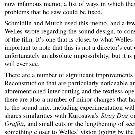
now infamous memo, a list of ways in which the
problems that he saw could be fixed.
Schmidlin and Murch used this memo, and a fe
Welles wrote regarding the sound design, to cons
of the film. It’s one that is closer to what Welles
important to note that this is not a director’s cut
unfortunately an absolute impossibility, but it is
will ever see.
There are a number of significant improvements 
Reconstruction that are particularly noticeable 
aforementioned inter-cutting and the textless ope
there are also a number of minor changes that h
to the sound mix, including experimentation with
shares similarities with Kurosawa’s
Stray Dog
or
Graffiti
, and small cuts or the lengthening of sce
something closer to Welles’ vision (going by the