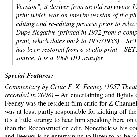
Version”, it derives from an old surviving 
print which was an interim version of the fi
editing and re-editing process prior to rele
Dupe Negative (printed in 1972 from a comp
print, which dates back to 1957/1958) – SE
has been restored from a studio print – SET
source. It is a 2008 HD transfer.
Special Features:
Commentary by Critic F. X. Feeney (1957 Theat
recorded in 2008)
– An entertaining and lightly c
Feeney was the resident film critic for Z Channel
was at least partly responsible for kicking off the
it’s a little strange to hear him speaking here on t
than the Reconstruction edit. Nonetheless his c
and Feeney is as entertaining to listen to as he is