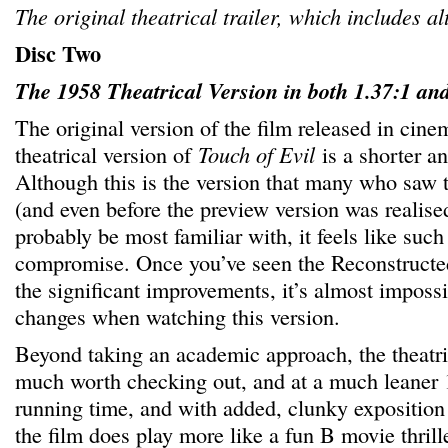
The original theatrical trailer, which includes al
Disc Two
The 1958 Theatrical Version in both 1.37:1 and
The original version of the film released in cine
theatrical version of
Touch of Evil
is a shorter a
Although this is the version that many who saw t
(and even before the preview version was realise
probably be most familiar with, it feels like such 
compromise. Once you’ve seen the Reconstructed
the significant improvements, it’s almost impossi
changes when watching this version.
Beyond taking an academic approach, the theatrica
much worth checking out, and at a much leaner 
running time, and with added, clunky exposition 
the film does play more like a fun B movie thrille