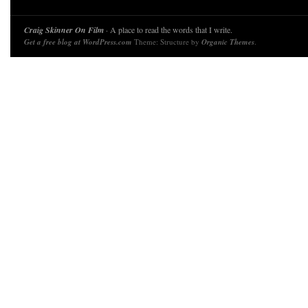
Craig Skinner On Film
· A place to read the words that I write.
Get a free blog at WordPress.com
Theme: Structure by
Organic Themes
.