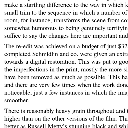
make a startling difference to the way in which
small trim to the sequence in which a number of 
room, for instance, transforms the scene from c
somewhat humorous to being genuinely terrifying
suffice to say the changes here are important and
The re-edit was achieved on a budget of just $3
completed Schmidlin and co. were given an extr
towards a digital restoration. This was put to g
the imperfections in the print, mostly the more si
have been removed as much as possible. This ha
and there are very few times when the work done 
noticeable, just a few instances in which the imag
smoother.
There is reasonably heavy grain throughout and th
higher than on the other versions of the film. Thi
better as Russell Metty’s stunning black and whi