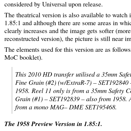
considered by Universal upon release.
The theatrical version is also available to watch
1.85:1 and although there are some areas in whi
clearly increases and the image gets softer (more
reconstructed version), the picture is still near 
The elements used for this version are as follows
MoC booklet).
This 2010 HD transfer utilised a 35mm Safe
Fine Grain (#2) (w/ExtraR-7) – SET192840 –
1958. Reel 11 only is from a 35mm Safety 
Grain (#1) – SET192839 – also from 1958. 
from a mono MAG– DME SET195468.
The 1958 Preview Version in 1.85:1.