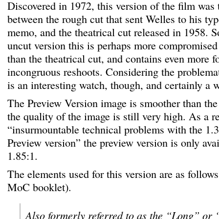
Discovered in 1972, this version of the film was 
between the rough cut that sent Welles to his typ
memo, and the theatrical cut released in 1958. So
uncut version this is perhaps more compromise
than the theatrical cut, and contains even more f
incongruous reshoots. Considering the problematic
is an interesting watch, though, and certainly a 
The Preview Version image is smoother than the 
the quality of the image is still very high. As a re
“insurmountable technical problems with the 1.3
Preview version” the preview version is only avai
1.85:1.
The elements used for this version are as follows
MoC booklet).
Also formerly referred to as the “Long” or