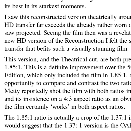
its best in its starkest moments.
I saw this reconstructed version theatrically ar
HD transfer far exceeds the already rather worn 
saw projected. Seeing the film then was a revela
new HD version of the Reconstruction I felt the 
transfer that befits such a visually stunning film.
This version, and the Theatrical cut, are both pr
1.85:1. This is a definite improvement over the 
Edition, which only included the film in 1.85:1, 
opportunity to compare and contrast the two rati
Metty reportedly shot the film with both ratios i
and its insistence on a 4:3 aspect ratio as an ob
the film certainly ‘works’ in both aspect ratios.
The 1.85:1 ratio is actually a crop of the 1.37:1 
would suggest that the 1.37: 1 version is the OAR