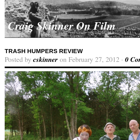
Craig Skinner On Film
TRASH HUMPERS REVIEW
Posted by
cskinner
on February 27, 2012 ·
0 Co