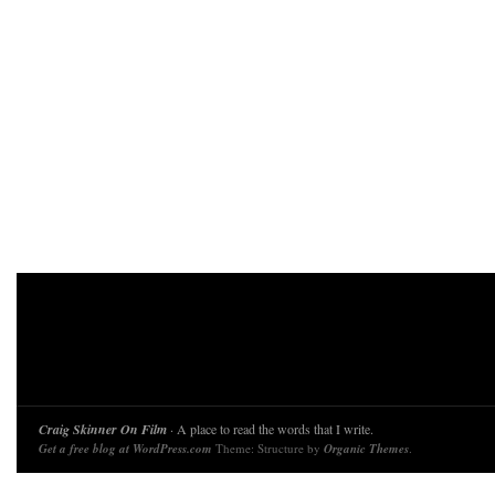
Craig Skinner On Film
· A place to read the words that I write.
Get a free blog at WordPress.com
Theme: Structure by
Organic Themes
.