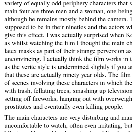
variety of equally odd periphery characters that
main four are three men and a woman, one being
although he remains mostly behind the camera. 
supposed to be in their nineties and the actors w
give this effect. I was actually surprised when K
as whilst watching the film I thought the main c
latex masks as part of their strange perversion a
unconvincing. I actually think the film works in th
as the verite style is undermined slightly if you 
that these are actually ninety year olds. The film
of scenes involving these characters in which th
with trash, fellating trees, smashing up televisi
setting off fireworks, hanging out with overweig
prostitutes and eventually even killing people.
The main characters are very disturbing and man
uncomfortable to watch, often even irritating, bu