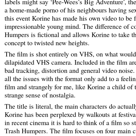
labels might say ‘Pee-Wees’s Big Adventure’, the
a home-made porno of his neighbours having sex.
this event Korine has made his own video to be f
impressionable young mind. The difference of co
Humpers is fictional and allows Korine to take th
concept to twisted new heights.
The film is shot entirely on VHS, on what would
dilapidated VHS camera. Included in the film ar
bad tracking, distortion and general video noise. 
all the issues with the format only add to a feelin
film and strangely for me, like Korine a child of
strange sense of nostalgia.
The title is literal, the main characters do actua
Korine has been perplexed by walkouts at festiva
in recent cinema it is hard to think of a film so 
Trash Humpers. The film focuses on four main c