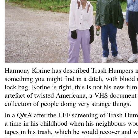
Harmony Korine has described Trash Humpers no
something you might find in a ditch, with blood 
lock bag. Korine is right, this is not his new film,
artefact of twisted Americana, a VHS document 
collection of people doing very strange things.
In a Q&A after the LFF screening of Trash Hum
a time in his childhood when his neighbours wo
tapes in his trash, which he would recover and 