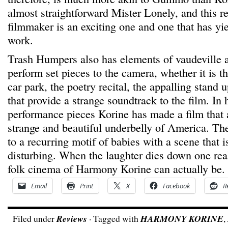
almost straightforward Mister Lonely, and this re
filmmaker is an exciting one and one that has yie
work.
Trash Humpers also has elements of vaudeville a
perform set pieces to the camera, whether it is t
car park, the poetry recital, the appalling stand
that provide a strange soundtrack to the film. In 
performance pieces Korine has made a film that
strange and beautiful underbelly of America. The
to a recurring motif of babies with a scene that i
disturbing. When the laughter dies down one rea
folk cinema of Harmony Korine can actually be.
Email
Print
X
Facebook
R
Filed under
Reviews
· Tagged with
HARMONY KORINE
,