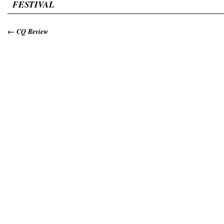
FESTIVAL
←
CQ Review