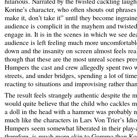
hilarious. Narrated by the twisted cackling laug
Korine’s character, who often shouts out phrases
make it, don’t take it” until they become ingrain
audience is complicit in the mayhem and twisted 
engage in. It is in the scenes in which we see de
audience is left feeling much more uncomfortable
down and the insanity on screen almost feels real
though that these are the most unreal scenes pre
Humpers the cast and crew allegedly spent two 
streets, and under bridges, spending a lot of tim
reacting to situations and improvising rather than
The result feels strangely authentic despite the 
would quite believe that the child who cackles ma
a doll in the head with a hammer was probably n
much like the characters in Lars Von Trier’s Idiot
Humpers seem somewhat liberated in their play-a
therefore, is much more akin to Gummo than Kori