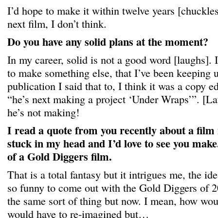
I’d hope to make it within twelve years [chuckles
next film, I don’t think.
Do you have any solid plans at the moment?
In my career, solid is not a good word [laughs]. 
to make something else, that I’ve been keeping u
publication I said that to, I think it was a copy ed
“he’s next making a project ‘Under Wraps’”. [La
he’s not making!
I read a quote from you recently about a film 
stuck in my head and I’d love to see you make.
of a Gold Diggers film.
That is a total fantasy but it intrigues me, the id
so funny to come out with the Gold Diggers of 2
the same sort of thing but now. I mean, how wou
would have to re-imagined but…