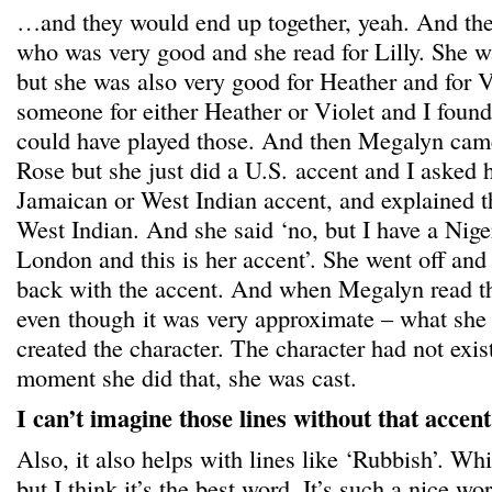
…and they would end up together, yeah. And th
who was very good and she read for Lilly. She w
but she was also very good for Heather and for Vio
someone for either Heather or Violet and I found
could have played those. And then Megalyn cam
Rose but she just did a U.S. accent and I asked h
Jamaican or West Indian accent, and explained th
West Indian. And she said ‘no, but I have a Nige
London and this is her accent’. She went off and
back with the accent. And when Megalyn read th
even though it was very approximate – what she d
created the character. The character had not exist
moment she did that, she was cast.
I can’t imagine those lines without that acce
Also, it also helps with lines like ‘Rubbish’. Whi
but I think it’s the best word. It’s such a nice wo