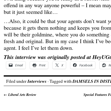
offend in any way anyone powerful – I mean mayb
but it just seemed like…
…Also, it could be that your agents don’t want y
because it gets them nothing and keeps you from
will be their goldmine, where you do something 
fresh and original. But in my case I think I’ve b
agent. I feel I’ve let them down.
This interview was originally posted at HeyUG
Email
Print
X
Facebook
R
Filed under
Interviews
· Tagged with
DAMSELS IN DIST
←
Liberal Arts Review
Special Features 