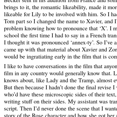
brings to it, the romantic likeability, made it m
likeable for Lily to be involved with him. So I ha
Tom part so I changed the name to Xavier, and I
problem knowing how to pronounce that ‘X’. I ma
school the first time I had to say in a French tran
I thought it was pronounced ‘annex-ty’. So I’ve 
came up with that material about Xavier and Zorr
would be ingratiating early in the film that is com
I like to have conversations in the film that any
film in any country would generally know that. 
knows about, like Lady and the Tramp, almost e
But then because I hadn’t done the final revise I
who’d have these microscopic sides of their text,
writing stuff on their sides. My assistant was tran
script. Then I’d never done the scene that I want
story of the Rose character and how she got her a