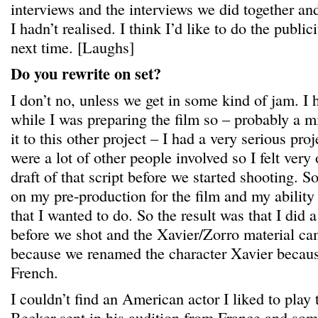
interviews and the interviews we did together and 
I hadn’t realised. I think I’d like to do the public
next time. [Laughs]
Do you rewrite on set?
I don’t no, unless we get in some kind of jam. I h
while I was preparing the film so – probably a mi
it to this other project – I had a very serious pr
were a lot of other people involved so I felt very 
draft of that script before we started shooting. So
on my pre-production for the film and my ability t
that I wanted to do. So the result was that I did a
before we shot and the Xavier/Zorro material ca
because we renamed the character Xavier becaus
French.
I couldn’t find an American actor I liked to pla
Becker sent in his audition from France and so