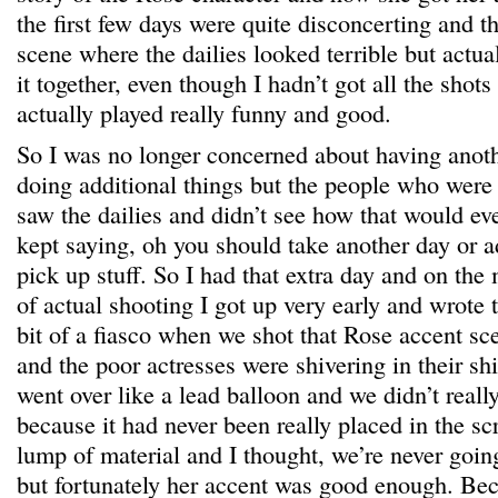
the first few days were quite disconcerting and 
scene where the dailies looked terrible but actua
it together, even though I hadn’t got all the shots 
actually played really funny and good.
So I was no longer concerned about having anoth
doing additional things but the people who were 
saw the dailies and didn’t see how that would ev
kept saying, oh you should take another day or 
pick up stuff. So I had that extra day and on the 
of actual shooting I got up very early and wrote 
bit of a fiasco when we shot that Rose accent sce
and the poor actresses were shivering in their shir
went over like a lead balloon and we didn’t reall
because it had never been really placed in the scri
lump of material and I thought, we’re never going
but fortunately her accent was good enough. Bec