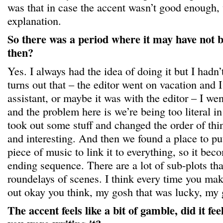
was that in case the accent wasn’t good enough,
explanation.
So there was a period where it may have not b
then?
Yes. I always had the idea of doing it but I hadn’
turns out that – the editor went on vacation and I
assistant, or maybe it was with the editor – I wen
and the problem here is we’re being too literal in
took out some stuff and changed the order of thi
and interesting. And then we found a place to pu
piece of music to link it to everything, so it be
ending sequence. There are a lot of sub-plots that 
roundelays of scenes. I think every time you make
out okay you think, my gosh that was lucky, my
The accent feels like a bit of gamble, did it fe