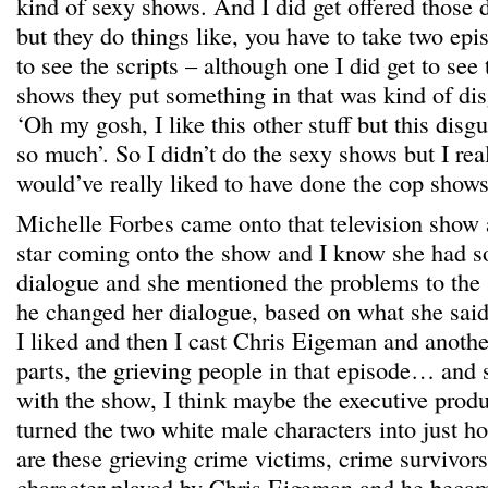
kind of sexy shows. And I did get offered those 
but they do things like, you have to take two epi
to see the scripts – although one I did get to see 
shows they put something in that was kind of dis
‘Oh my gosh, I like this other stuff but this disgus
so much’. So I didn’t do the sexy shows but I re
would’ve really liked to have done the cop shows 
Michelle Forbes came onto that television show 
star coming onto the show and I know she had 
dialogue and she mentioned the problems to the
he changed her dialogue, based on what she said.
I liked and then I cast Chris Eigeman and anoth
parts, the grieving people in that episode… an
with the show, I think maybe the executive prod
turned the two white male characters into just h
are these grieving crime victims, crime survivors
character played by Chris Eigeman and he becam