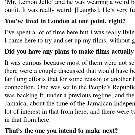
‘Mr. Lemon Jello’ and he was wearing a weird b
outfit. It was really weird. [Laughs]. He’s very f
You’ve
lived in London at one point, right?
I’ve spent a lot of time here but I was really liv
I came here to try and set up my films, without g
Did you have any plans to make films actuall
It was curious because most of them were not set 
there were a couple discussed that would have 
far flung efforts that for some reason or anothe
connection. One was set in the People’s Republi
was backing it, under a previous regime, and then
Jamaica, about the time of the Jamaican Indepe
lot of interest in that from here, and there were
in that from here.
That’s the one you intend to make next?