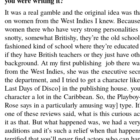
you were writing it?
It was a real gamble and the original idea was t
on women from the West Indies I knew. Because t
women there who have very strong personalities 
snotty, somewhat Britishy, they’re the old school
fashioned kind of school where they’re educated 
if they have British teachers or they just have ot
background. At my first publishing job there w
from the West Indies, she was the executive secr
the department, and I tried to get a character lik
Last Days of Disco] in the publishing house. you 
character a lot in the Caribbean. So, the Playboy
Rose says in a particularly amusing way] type. It
one of these reviews said, what is this curious ac
it as that. But what happened was, we had a very
auditions and it’s such a relief when that happe
terrified that you’ll never find actors who can ha