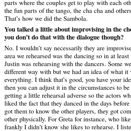
parts where the couples get to play with each ot
the fun parts of the tango, the cha cha and other
That’s how we did the Sambola.
You talked a little about improvising in the c
you don’t do that with the dialogue though?
No. I wouldn’t say necessarily they are improvis
area we rehearsed was the dancing so in at leas
Justin was rehearsing with the dancers. Some we 
different way with but we had an idea of what it
everything. I think that’s good, you have your id
then you can adjust it in the circumstances to b
getting a little rehearsal adverse so the actors wh
liked the fact that they danced in the days before
got them to know the other players, they got com
other physically. For Greta for instance, who like
frankly I didn’t know she likes to rehearse. I list