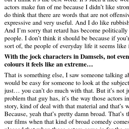
actors make fun of me because I didn’t like stron
do think that there are words that are not offensi
expressive and very useful. And I do like rubbish, 
And I’m sorry that retard has become politically
people. I don’t think it should be because if you’r
sort of, the people of everyday life it seems like 
With the jock characters in Damsels, not even 
colours it feels like an extreme…
That is something else, I saw someone talking abo
would be easy for someone to look at the subject
just… you can’t do much with that. But it’s not ju
problem that guy has, it’s the way those actors in
story, kind of deal with that material and that’s 
Because, yeah that’s pretty damn broad. That’s th
our films when that kind of broad comedy comes 