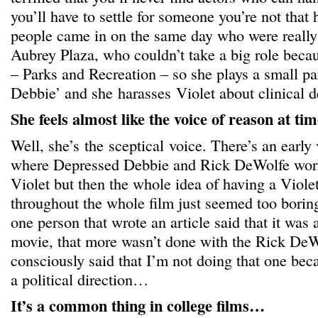
you’ll have to settle for someone you’re not that
people came in on the same day who were reall
Aubrey Plaza, who couldn’t take a big role bec
– Parks and Recreation – so she plays a small pa
Debbie’ and she harasses Violet about clinical d
She feels almost like the voice of reason at tim
Well, she’s the sceptical voice. There’s an early 
where Depressed Debbie and Rick DeWolfe work
Violet but then the whole idea of having a Viole
throughout the whole film just seemed too boring
one person that wrote an article said that it was a
movie, that more wasn’t done with the Rick DeWo
consciously said that I’m not doing that one becau
a political direction…
It’s a common thing in college films…