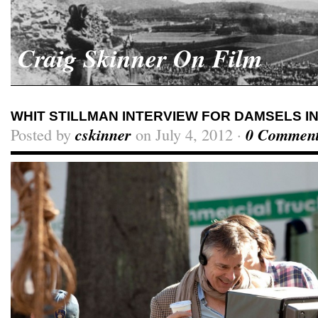
Craig Skinner On Film
WHIT STILLMAN INTERVIEW FOR DAMSELS I
Posted by
cskinner
on July 4, 2012 ·
0 Commen