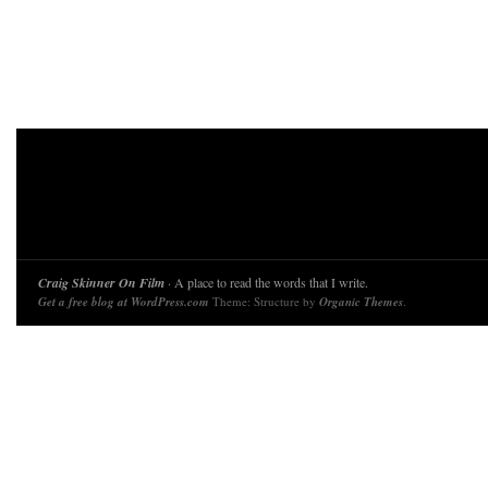
Craig Skinner On Film
· A place to read the words that I write.
Get a free blog at WordPress.com
Theme: Structure by
Organic Themes
.