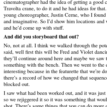
cinematographer had the idea of getting a good 
Travolta crane, to do it and he had ideas for that
young choreographer, Justin Cerne, who I found
and imaginative. So I’d show him locations and
and he’d come up with stuff.
And did you storyboard that out?
No, not at all. I think we walked through the pot
said, well first this will be Fred and Violet danc
they’ll continue around here and maybe we saw 
something with the bench. Then we went to the d
interesting because in the featurette that we’re 
there’s a record of how we changed that sequence
blocked out.
I saw what had been worked out, and it was just 
so we rejiggered it so it was something that wou
shot. There’s some things that you can do more e