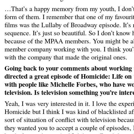
…That’s a happy memory from my youth, I don’
form of them. I remember that one of my favourit
films was the Lullaby of Broadway episode. It’s 
sequence. It’s just so beautiful. So I don’t know
because of the MPAA members. You might be able
member company working with you. I think you
with the company that made the original ones.
Going back to your comments about working
directed a great episode of Homicide: Life on
with people like Michelle Forbes, who have wo
television. Is television something you’re inter
Yeah, I was very interested in it. I love the expe
Homicide but I think I was kind of blacklisted af
sort of situation of conflict with television bec
they wanted you to accept a couple of episodes, 