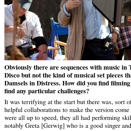
Obviously there are sequences with music in 
Disco but not the kind of musical set pieces th
Damsels in Distress. How did you find filmin
find any particular challenges?
It was terrifying at the start but there was, sort 
helpful collaborations to make the version come
were all up to speed, they all had performing skil
notably Greta [Gerwig] who is a good singer and