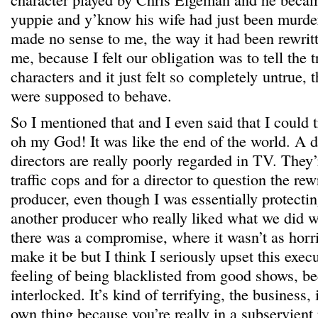
yuppie and y’know his wife had just been murde
made no sense to me, the way it had been rewritte
me, because I felt our obligation was to tell the 
characters and it just felt so completely untrue, 
were supposed to behave.
So I mentioned that and I even said that I could t
oh my God! It was like the end of the world. A
directors are really poorly regarded in TV. They’
traffic cops and for a director to question the rew
producer, even though I was essentially protectin
another producer who really liked what we did wi
there was a compromise, where it wasn’t as horri
make it be but I think I seriously upset this exec
feeling of being blacklisted from good shows, be
interlocked. It’s kind of terrifying, the business,
own thing because you’re really in a subservient 