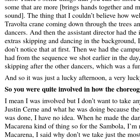
some that are more [brings hands together and m
sound]. The thing that I couldn’t believe how wel
Travolta crane coming down through the trees and
dancers. And then the assistant director had the 
extras skipping and dancing in the background, I
don’t notice that at first. Then we had the cam
had from the sequence we shot earlier in the da
skipping after the other dancers, which was a fu
And so it was just a lucky afternoon, a very luck
So you were quite involved in how the choreo
I mean I was involved but I don’t want to take a
Justin Cerne and what he was doing because the
was done, I have no idea. When he made the dan
Macarena kind of thing so for the Sambola, I’m n
Macarena, I said why don’t we take just the mos