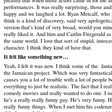
pleased that when those actors came in for the a
performances. It was really surprising, those aud
happy and we laughed a lot. Ryan Metcalf, who 
think is a kind of discovery, said very apologetica
version that’s kind of very broad, would you min
really liked it. And him and Caitlin Fitzgerald as
the same world. I love that sort of stupid, innoce
character. I think they kind of have that.
It felt like something new…
Yeah, I felt it was new. I think some of the fan
the Jamaican project. Which was very fantastical
causes you a lot of trouble with a lot of people 
everything to just be realistic. The fact that I rea
comedy movies and really wanted to do one. I me
he’s a really really funny guy. He’s very funny. H
really funny things. When I met him his codenam