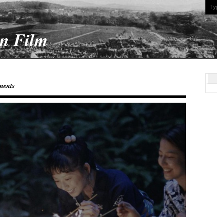
On Film
ments