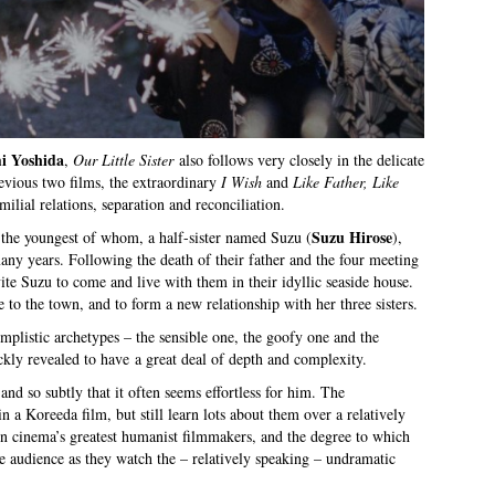
i Yoshida
,
Our Little Sister
also follows very closely in the delicate
revious two films, the extraordinary
I Wish
and
Like Father, Like
milial relations, separation and reconciliation.
Suzu Hirose
s, the youngest of whom, a half-sister named Suzu (
),
any years. Following the death of their father and the four meeting
nvite Suzu to come and live with them in their idyllic seaside house.
e to the town, and to form a new relationship with her three sisters.
simplistic archetypes – the sensible one, the goofy one and the
kly revealed to have a great deal of depth and complexity.
 and so subtly that it often seems effortless for him. The
in a Koreeda film, but still learn lots about them over a relatively
n cinema’s greatest humanist filmmakers, and the degree to which
the audience as they watch the – relatively speaking – undramatic