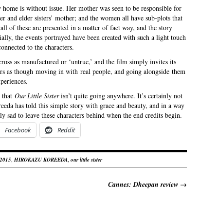
y home is without issue. Her mother was seen to be responsible for
er and elder sisters’ mother; and the women all have sub-plots that
l of these are presented in a matter of fact way, and the story
ially, the events portrayed have been created with such a light touch
connected to the characters.
oss as manufactured or ‘untrue,’ and the film simply invites its
ers as though moving in with real people, and going alongside them
periences.
e that
Our Little Sister
isn’t quite going anywhere. It’s certainly not
oreeda has told this simple story with grace and beauty, and in a way
ely sad to leave these characters behind when the end credits begin.
Facebook
Reddit
 2015
,
HIROKAZU KOREEDA
,
our little sister
Cannes: Dheepan review
→