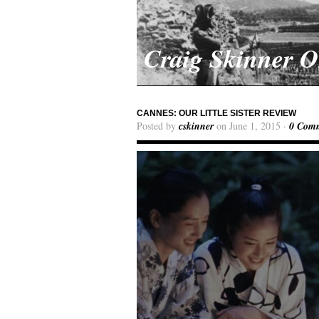
Craig Skinner 
CANNES: OUR LITTLE SISTER REVIEW
Posted by
cskinner
on June 1, 2015 ·
0 Com