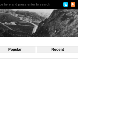
Popular
Recent