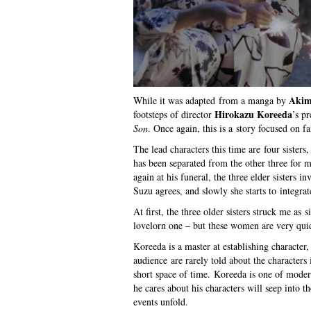
Akim
While it was adapted from a manga by
Hirokazu Koreeda
footsteps of director
’s p
Son
. Once again, this is a story focused on fa
The lead characters this time are four sister
has been separated from the other three for m
again at his funeral, the three elder sisters i
Suzu agrees, and slowly she starts to integrat
At first, the three older sisters struck me as 
lovelorn one – but these women are very quic
Koreeda is a master at establishing character,
audience are rarely told about the characters 
short space of time. Koreeda is one of moder
he cares about his characters will seep into 
events unfold.