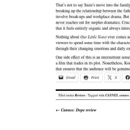
That’s not to say Suzu’s move into the famil
breaking up the relationship between the fath
involve break-ups and workplace drama. But al
never reaches out for surplus dramatics. Cruc
that it feels entirely organic and always inter
Nothing about
Our Little Sister
ever comes acr
viewers to spend some time with the charact
through their changing emotions and daily ex
One side effect of this is an intermittent sens
a film that trades in its plot. Nonetheless, K
that ensures that the audience will be genuin
Email
Print
X
Filed under
Reviews
· Tagged with
CANNES
,
cannes
←
Cannes: Dope review