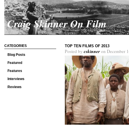
Craig Skinner On Film
CATEGORIES
TOP TEN FILMS OF 2013
cskinner
Posted by
on December 1
Blog Posts
Featured
Features
Interviews
Reviews