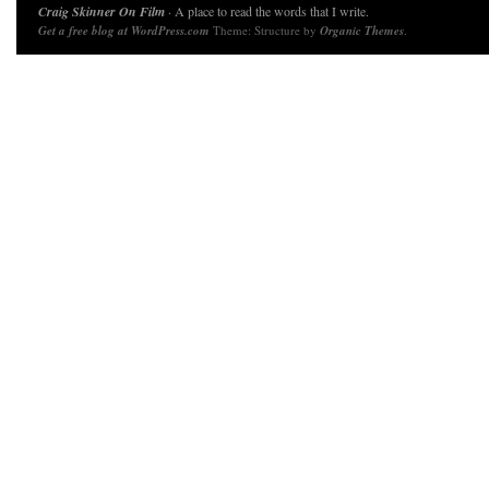
Craig Skinner On Film
· A place to read the words that I write.
Get a free blog at WordPress.com
Theme: Structure by
Organic Themes
.