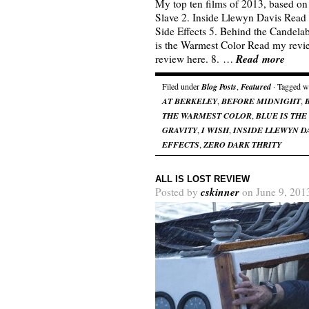
My top ten films of 2013, based on 
Slave 2. Inside Llewyn Davis Read 
Side Effects 5. Behind the Candela
is the Warmest Color Read my revi
Read more
review here. 8. …
Filed under
Blog Posts
,
Featured
· Tagged w
AT BERKELEY
,
BEFORE MIDNIGHT
,
THE WARMEST COLOR
,
BLUE IS TH
GRAVITY
,
I WISH
,
INSIDE LLEWYN D
EFFECTS
,
ZERO DARK THRITY
ALL IS LOST REVIEW
cskinner
Posted by
on June 9, 201