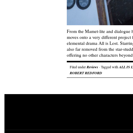
From the Mamet-lite and dialogue 
moves onto a very different project f
elemental drama All is Lost. Starrin
also far removed from the star-stud
offering no other characters beyo
Filed under
Reviews
· Tagged with
ALL IS 
ROBERT REDFORD