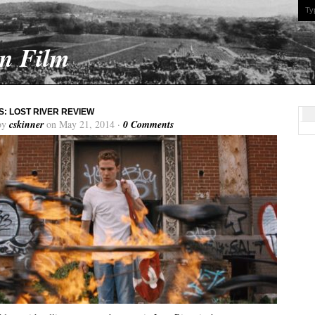
On Film
: LOST RIVER REVIEW
by
cskinner
on May 21, 2014 ·
0 Comments