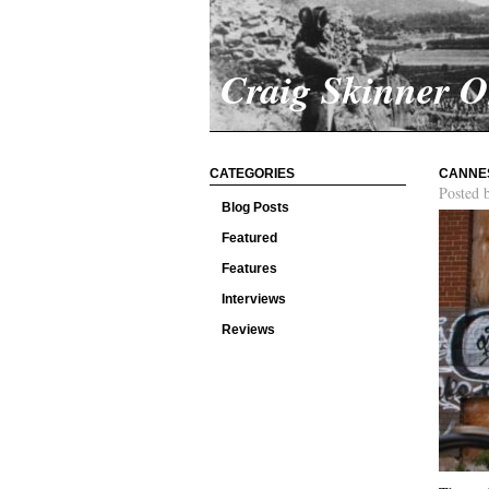
Craig Skinner 
CATEGORIES
CANNES
Posted 
Blog Posts
Featured
Features
Interviews
Reviews