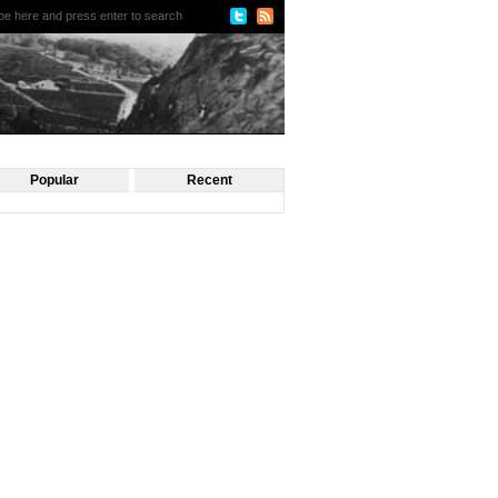
Popular
Recent