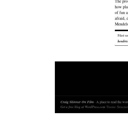
The pro
how plai
of fun a
afraid, 
Mendel
Filed u
hendric
Craig Skinner On Film
· A place to read the word
Get a free blog at WordPress.com
Theme: Structu