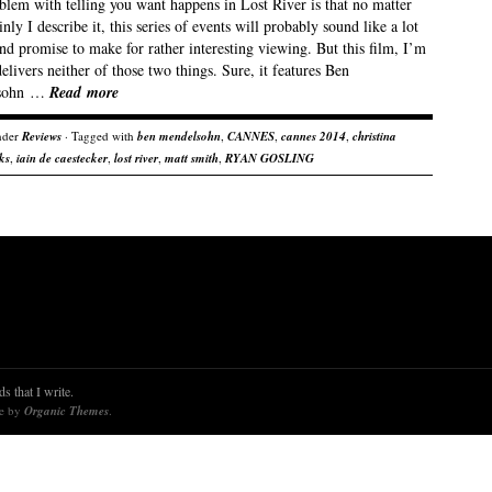
blem with telling you want happens in Lost River is that no matter
nly I describe it, this series of events will probably sound like a lot
nd promise to make for rather interesting viewing. But this film, I’m
delivers neither of those two things. Sure, it features Ben
sohn …
Read more
nder
Reviews
· Tagged with
ben mendelsohn
,
CANNES
,
cannes 2014
,
christina
ks
,
iain de caestecker
,
lost river
,
matt smith
,
RYAN GOSLING
s that I write.
re by
Organic Themes
.