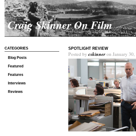
Craig Skinner On Film
CATEGORIES
SPOTLIGHT REVIEW
cskinner
Posted by
on January 30,
Blog Posts
Featured
Features
Interviews
Reviews