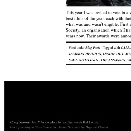
This year I was invited to vote in a
best films of the year, each with the
what was and wasn’t eligible. First 
Society, an organisation which I h
years now. Their awards were an
Filed under
Blog Posts
· Tagged with
CALL
JACKSON HEIGHTS
,
INSIDE OUT
,
MA
SAUL
,
SPOTLIGHT
,
THE ASSASSIN
,
W
Craig Skinner On Film
· A place to read the words that I write.
Get a free blog at WordPress.com
Theme: Structure by
Organic Themes
.