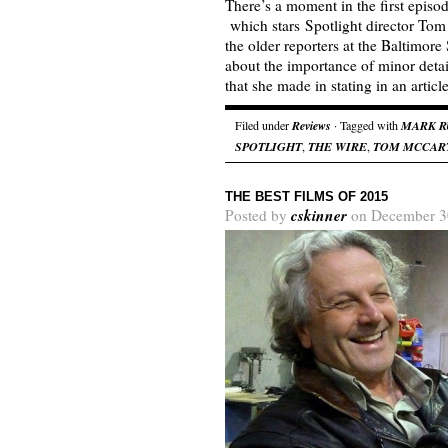
There’s a moment in the first episo
which stars Spotlight director Tom
the older reporters at the Baltimore
about the importance of minor detai
that she made in stating in an arti
Filed under
Reviews
· Tagged with
MARK R
SPOTLIGHT
,
THE WIRE
,
TOM MCCAR
THE BEST FILMS OF 2015
cskinner
Posted by
on December 3