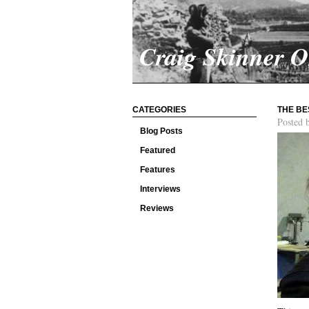
Craig Skinner 
CATEGORIES
THE BE
Posted 
Blog Posts
Featured
Features
Interviews
Reviews