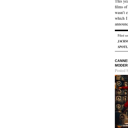
This yea
films of
wasn’t e
which I
announ
Filed u
JACKS
SPOTL
CANNES
MODER
Posted 