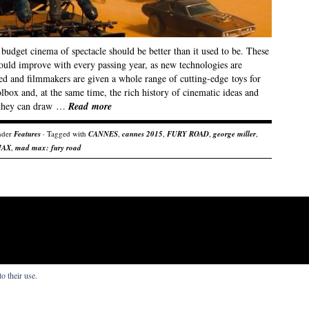
budget cinema of spectacle should be better than it used to be. These
hould improve with every passing year, as new technologies are
ed and filmmakers are given a whole range of cutting-edge toys for
olbox and, at the same time, the rich history of cinematic ideas and
 they can draw …
Read more
nder
Features
· Tagged with
CANNES
,
cannes 2015
,
FURY ROAD
,
george miller
,
MAX
,
mad max: fury road
o their use.
s that I write.
re by
Organic Themes
.