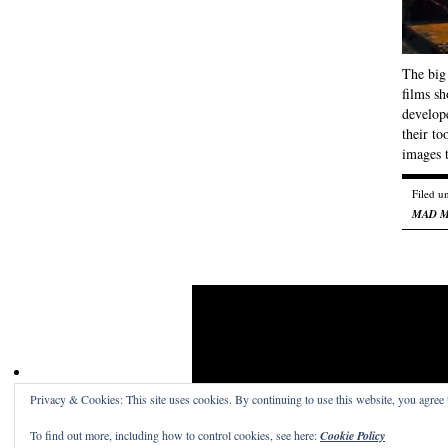
The big 
films s
develop
their to
images
Filed u
MAD 
Privacy & Cookies: This site uses cookies. By continuing to use this website, you agree t
Craig Skinner On Film
· A place to read the word
To find out more, including how to control cookies, see here:
Cookie Policy
Get a free blog at WordPress.com
Theme: Structu