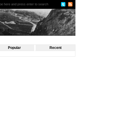
Popular
Recent