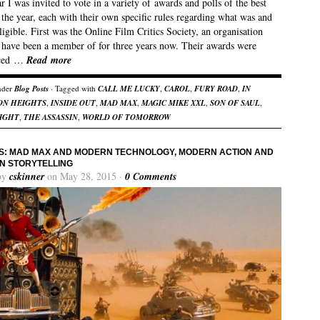
r I was invited to vote in a variety of awards and polls of the best
 the year, each with their own specific rules regarding what was and
ligible. First was the Online Film Critics Society, an organisation
 have been a member of for three years now. Their awards were
ced …
Read more
nder
Blog Posts
· Tagged with
CALL ME LUCKY
,
CAROL
,
FURY ROAD
,
IN
ON HEIGHTS
,
INSIDE OUT
,
MAD MAX
,
MAGIC MIKE XXL
,
SON OF SAUL
,
IGHT
,
THE ASSASSIN
,
WORLD OF TOMORROW
: MAD MAX AND MODERN TECHNOLOGY, MODERN ACTION AND
N STORYTELLING
by
cskinner
on May 28, 2015 ·
0 Comments