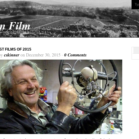
On Film
ST FILMS OF 2015
by
cskinner
on December 30, 2015 ·
0 Comments