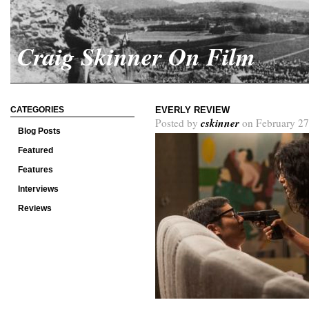
Craig Skinner On Film
CATEGORIES
EVERLY REVIEW
cskinner
Posted by
on February 27
Blog Posts
Featured
Features
Interviews
Reviews