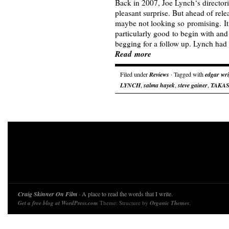
Back in 2007, Joe Lynch‘s directori
pleasant surprise. But ahead of re
maybe not looking so promising. It 
particularly good to begin with and c
begging for a follow up. Lynch had
Read more
Filed under
Reviews
· Tagged with
edgar wr
LYNCH
,
salma hayek
,
steve gainer
,
TAKAS
Craig Skinner On Film
· A place to read the words that I write.
Get a free blog at WordPress.com
Theme: Structure by
Organic Themes
.