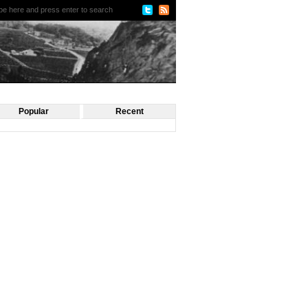
Popular
Recent