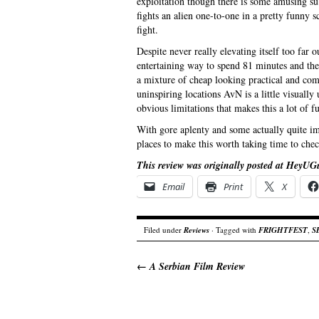
exploitation though there is some amusing sub
fights an alien one-to-one in a pretty funny 
fight.
Despite never really elevating itself too far o
entertaining way to spend 81 minutes and the
a mixture of cheap looking practical and com
uninspiring locations AvN is a little visuall
obvious limitations that makes this a lot of f
With gore aplenty and some actually quite im
places to make this worth taking time to chec
This review was originally posted at HeyUG
Email
Print
X
Filed under
Reviews
· Tagged with
FRIGHTFEST
,
S
←
A Serbian Film Review