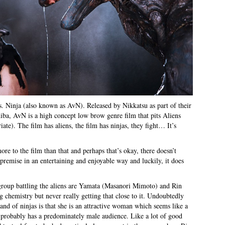
vs. Ninja (also known as AvN). Released by Nikkatsu as part of their
iba, AvN is a high concept low brow genre film that pits Aliens
iate). The film has aliens, the film has ninjas, they fight… It’s
more to the film than that and perhaps that’s okay, there doesn’t
e premise in an entertaining and enjoyable way and luckily, it does
e group battling the aliens are Yamata (Masanori Mimoto) and Rin
chemistry but never really getting that close to it. Undoubtedly
band of ninjas is that she is an attractive woman which seems like a
at probably has a predominately male audience. Like a lot of good