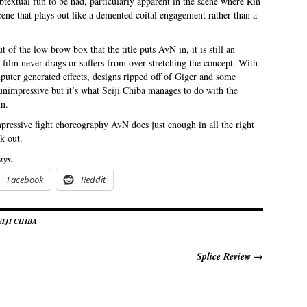
textual fun to be had, particularly apparent in the scene where Rin
scene that plays out like a demented coital engagement rather than a
ut of the low brow box that the title puts AvN in, it is still an
 film never drags or suffers from over stretching the concept. With
puter generated effects, designs ripped off of Giger and some
y unimpressive but it’s what Seiji Chiba manages to do with the
un.
pressive fight choreography AvN does just enough in all the right
k out.
uys.
Facebook
Reddit
EIJI CHIBA
Splice Review
→