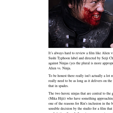
It’s always hard to review a film like Alien 
Sushi Typhoon label and directed by Seiji Ch
against Ninjas (yes the plural is more appropr
Alien vs. Ninja.
To be honest there really isn’t actually a lot 
really need to be as long as it delivers on th
that in spades.
The two heroic ninjas that are central to th
(Mika Hijii) who have something approaching 
one of the reasons for Rin’s inclusion in the 
sensible decision by the studio for a film th