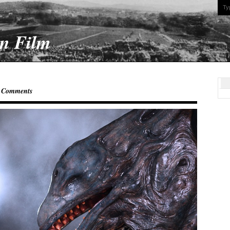
On Film
 Comments