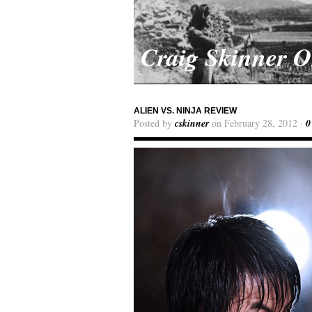
Craig Skinner 
ALIEN VS. NINJA REVIEW
Posted by
cskinner
on February 28, 2012 ·
0