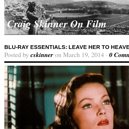
Craig Skinner On Film
BLU-RAY ESSENTIALS: LEAVE HER TO HEAV
Posted by
cskinner
on March 19, 2014 ·
0 Comm