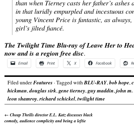
than when Tierney casts her father’s ashes 
in that luridly empurpled and incestuous co
young Vincent Price is fantastic, as always,
girl’s jilted fiancé.
The Twilight Time Blu-ray of
Leave Her to He
now and is a region free disc
.
Email
Print
X
Facebook
R
Filed under
Features
· Tagged with
BLU-RAY
,
bob hope
,
c
hickman
,
douglas sirk
,
gene tierney
,
guy maddin
,
john m. 
leon shamroy
,
richard schickel
,
twilight time
←
Cheap Thrills director E.L. Katz discusses black
comedy, audience complicity and being a leftie