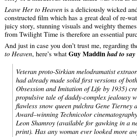
Leave Her to Heaven
is a deliciously wicked an
constructed film which has a great deal of re-wat
juicy story, stunning visuals and weighty themes,
from Twilight Time is therefore an essential pur
And just in case you don’t trust me, regarding th
Guy Maddin
to Heaven
, here’s what
had to say
Veteran proto-Sirkian melodramatist extraor
had already made solid first versions of bot
Obsession and Imitation of Life by 1935) cre
propulsive tale of daddy-complex jealousy wi
flawless snow queen pulchra Gene Tierney
Award–winning Technicolor cinematography
Leon Shamroy (available for gawking in a n
print). Has any woman ever looked more aw