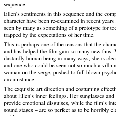
sequence.
Ellen’s sentiments in this sequence and the comp
character have been re-examined in recent years
seen by many as something of a prototype for to
trapped by the expectations of her time.
This is perhaps one of the reasons that the chara
and has helped the film gain so many new fans. 
dastardly human being in many ways, she is clea
and one who could be seen not so much a villain,
woman on the verge, pushed to full blown psych
circumstance.
The exquisite art direction and costuming effec
about Ellen’s inner feelings. Her sunglasses and l
provide emotional disguises, while the film’s inte
sound stages – are so perfect as to be horribly c