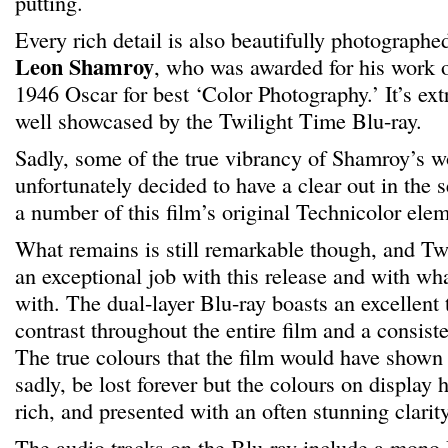
putting.
Every rich detail is also beautifully photograph
Leon Shamroy
, who was awarded for his work o
1946 Oscar for best ‘Color Photography.’ It’s ext
well showcased by the Twilight Time Blu-ray.
Sadly, some of the true vibrancy of Shamroy’s w
unfortunately decided to have a clear out in the 
a number of this film’s original Technicolor elem
What remains is still remarkable though, and T
an exceptional job with this release and with wh
with. The dual-layer Blu-ray boasts an excellent 
contrast throughout the entire film and a consisten
The true colours that the film would have shown 
sadly, be lost forever but the colours on display h
rich, and presented with an often stunning clarity
The audio tracks on the Blu-ray include a mon