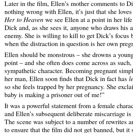
Later in the film, Ellen’s mother comments to Di
nothing wrong with Ellen, it’s just that she love
Her to Heaven
we see Ellen at a point in her lif
Dick and, as she sees it, anyone who draws his a
enemy. She is willing to kill to get Dick’s focus
when the distraction in question is her own preg
Ellen should be monstrous – she drowns a young
point – and she often does come across as such, 
sympathetic character. Becoming pregnant simpl
her man, Ellen soon finds that Dick in fact has
l
so she feels trapped by her pregnancy. She excla
baby is making a prisoner out of me!”
It was a powerful statement from a female charac
and Ellen’s subsequent deliberate miscarriage is
The scene was subject to a number of rewrites a
to ensure that the film did not get banned, but it 