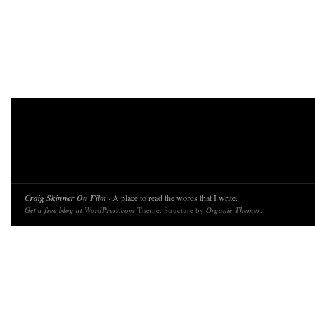
Craig Skinner On Film
· A place to read the words that I write.
Get a free blog at WordPress.com
Theme: Structure by
Organic Themes
.