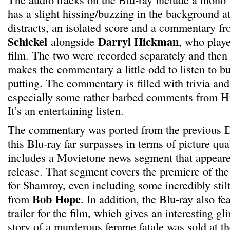
has a slight hissing/buzzing in the background at
distracts, an isolated score and a commentary fr
Schickel
Darryl Hickman
alongside
, who play
film. The two were recorded separately and then 
makes the commentary a little odd to listen to but
putting. The commentary is filled with trivia and 
especially some rather barbed comments from H
It’s an entertaining listen.
The commentary was ported from the previous D
this Blu-ray far surpasses in terms of picture qua
includes a Movietone news segment that appeare
release. That segment covers the premiere of the
for Shamroy, even including some incredibly sti
Bob Hope
from
. In addition, the Blu-ray also fe
trailer for the film, which gives an interesting g
story of a murderous femme fatale was sold at th