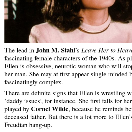
John M. Stahl
The lead in
’s
Leave Her to Hea
fascinating female characters of the 1940s. As 
Ellen is obsessive, neurotic woman who will stop
her man. She may at first appear single minded b
fascinatingly complex.
There are definite signs that Ellen is wrestling 
‘daddy issues’, for instance. She first falls for h
Cornel Wilde
played by
, because he reminds her
deceased father. But there is a lot more to Ellen’
Freudian hang-up.