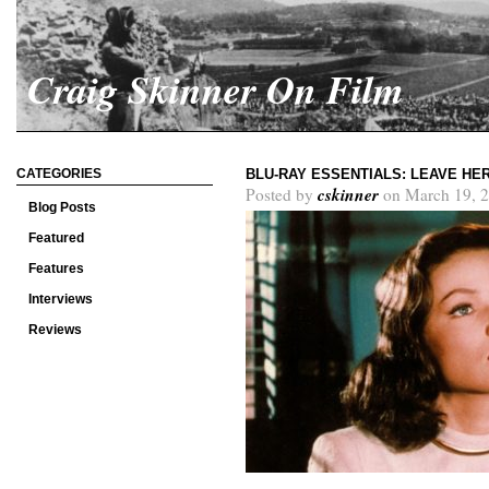
Craig Skinner On Film
CATEGORIES
BLU-RAY ESSENTIALS: LEAVE HE
cskinner
Posted by
on March 19, 2
Blog Posts
Featured
Features
Interviews
Reviews