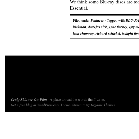
We think some Blu-ray discs are too
Essential.
Filed under
Features
· Tagged with
BLU-RA
hickman
,
douglas sirk
,
gene tierney
,
guy m
leon shamroy
,
richard schickel
,
twilight tim
Craig Skinner On Film
· A place to read the words that I write.
Get a free blog at WordPress.com
Theme: Structure by
Organic Themes
.