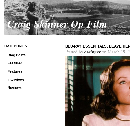
Craig Skinner On Film
CATEGORIES
BLU-RAY ESSENTIALS: LEAVE HE
cskinner
Posted by
on March 19, 2
Blog Posts
Featured
Features
Interviews
Reviews