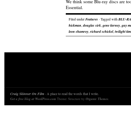
We think some Blu-ray discs are too
Essential.
Filed under
Features
· Tagged with
BLU-RA
hickman
,
douglas sirk
,
gene tierney
,
guy m
leon shamroy
,
richard schickel
,
twilight tim
Craig Skinner On Film
· A place to read the words that I write.
Get a free blog at WordPress.com
Theme: Structure by
Organic Themes
.