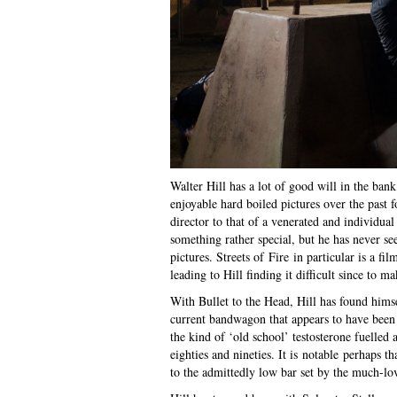
Walter Hill has a lot of good will in the b
enjoyable hard boiled pictures over the past fo
director to that of a venerated and individual
something rather special, but he has never s
pictures. Streets of Fire in particular is a fi
leading to Hill finding it difficult since to m
With Bullet to the Head, Hill has found hims
current bandwagon that appears to have been 
the kind of ‘old school’ testosterone fuelled a
eighties and nineties. It is notable perhaps 
to the admittedly low bar set by the much-lo