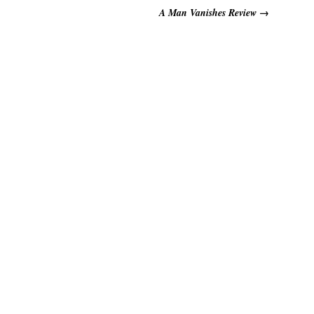
A Man Vanishes Review
→