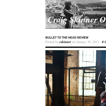
Craig Skinner 
BULLET TO THE HEAD REVIEW
Posted by
cskinner
on January 30, 2013 ·
0 