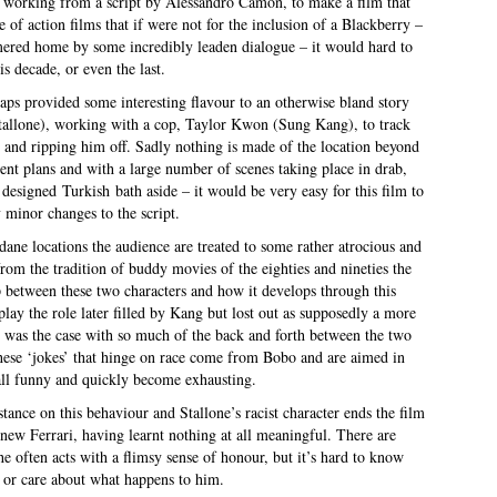
, working from a script by Alessandro Camon, to make a film that
e of action films that if were not for the inclusion of a Blackberry –
mmered home by some incredibly leaden dialogue – it would hard to
is decade, or even the last.
ps provided some interesting flavour to an otherwise bland story
Stallone), working with a cop, Taylor Kwon (Sung Kang), to track
r and ripping him off. Sadly nothing is made of the location beyond
t plans and with a large number of scenes taking place in drab,
y designed Turkish bath aside – it would be very easy for this film to
 minor changes to the script.
e locations the audience are treated to some rather atrocious and
from the tradition of buddy movies of the eighties and nineties the
p between these two characters and how it develops through this
play the role later filled by Kang but lost out as supposedly a more
is was the case with so much of the back and forth between the two
 these ‘jokes’ that hinge on race come from Bobo and are aimed in
all funny and quickly become exhausting.
tance on this behaviour and Stallone’s racist character ends the film
d new Ferrari, having learnt nothing at all meaningful. There are
he often acts with a flimsy sense of honour, but it’s hard to know
 or care about what happens to him.