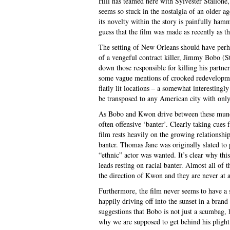
Hill has teamed here with Sylvester Stallone
seems so stuck in the nostalgia of an older ag
its novelty within the story is painfully ha
guess that the film was made as recently as th
The setting of New Orleans should have perha
of a vengeful contract killer, Jimmy Bobo (
down those responsible for killing his partne
some vague mentions of crooked redevelopmen
flatly lit locations – a somewhat interestingl
be transposed to any American city with only
As Bobo and Kwon drive between these mundan
often offensive ‘banter’. Clearly taking cues 
film rests heavily on the growing relationshi
banter. Thomas Jane was originally slated to 
“ethnic” actor was wanted. It’s clear why th
leads resting on racial banter. Almost all of
the direction of Kwon and they are never at 
Furthermore, the film never seems to have a s
happily driving off into the sunset in a bran
suggestions that Bobo is not just a scumbag, 
why we are supposed to get behind his plight