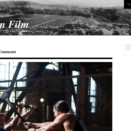
On Film
Comments