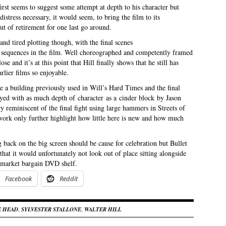
irst seems to suggest some attempt at depth to his character but
istress necessary, it would seem, to bring the film to its
t of retirement for one last go around.
and tired plotting though, with the final scenes
t sequences in the film. Well choreographed and competently framed
se and it’s at this point that Hill finally shows that he still has
rlier films so enjoyable.
are a building previously used in Will’s Hard Times and the final
ed with as much depth of character as a cinder block by Jason
y reminiscent of the final fight using large hammers in Streets of
r work only further highlight how little here is new and how much
g back on the big screen should be cause for celebration but Bullet
hat it would unfortunately not look out of place sitting alongside
ermarket bargain DVD shelf.
Facebook
Reddit
E HEAD
,
SYLVESTER STALLONE
,
WALTER HILL