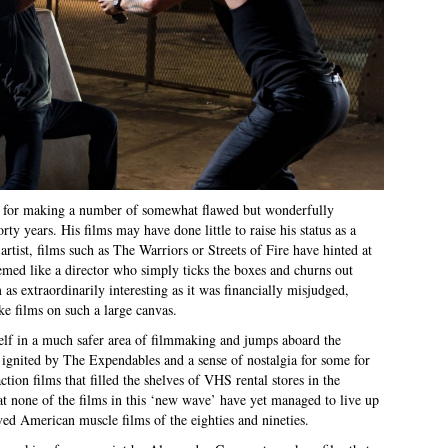
ank for making a number of somewhat flawed but wonderfully
rty years. His films may have done little to raise his status as a
 artist, films such as The Warriors or Streets of Fire have hinted at
eemed like a director who simply ticks the boxes and churns out
lm as extraordinarily interesting as it was financially misjudged,
ake films on such a large canvas.
elf in a much safer area of filmmaking and jumps aboard the
ignited by The Expendables and a sense of nostalgia for some for
ction films that filled the shelves of VHS rental stores in the
that none of the films in this ‘new wave’ have yet managed to live up
ved American muscle films of the eighties and nineties.