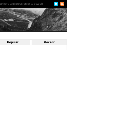
Popular
Recent