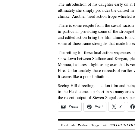
The introduction of his daughter early on at f
ultimately she simply provides the damsel in d
climax. Another tired action trope wheeled ou
There is some respite from the casual racism 
in particular providing some of the stronges
and edited action bring the film almost to a clo
some of those same strengths that made his ea
The setting for these final action sequences 
showdown between Stallone and Keegan, play
Momoa, features a fight using axes that is ver
Fire. Unfortunately these retreads of earlie
it seems like a poor imitation.
Seeing Hill directing an action film and bein
to the Head comes up short in so many areas t
the recent output of Steven Seagal on a sup
Email
Print
X
Filed under
Reviews
· Tagged with
BULLET TO TH