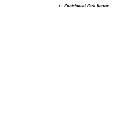
←
Punishment Park Review