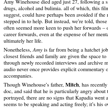
Amy Winehouse died aged just 27, following a s
drugs, alcohol and bulimia. all of which, this f
suggest, could have perhaps been avoided if the 
stepped in to help. But instead, we’re told, tho
often seemed more keen to push her forwards – or
career forwards, even at the expense of her ment
ultimately her life.
Nonetheless,
Amy
is far from being a hatchet j
closest friends and family are given the space t
through newly recorded interviews and archive ma
audio never once provides explicit commentary o
accompanies.
Mitch
Though Winehouse’s father,
, has recentl
doc, and said that he is particularly angry about
portrayed, there are no signs that Kapadia went 
seems to be speaking and acting freely; it’s his