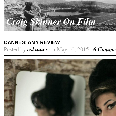
Craig Skinner On Film
CANNES: AMY REVIEW
Posted by
cskinner
on May 16, 2015 ·
0 Comme