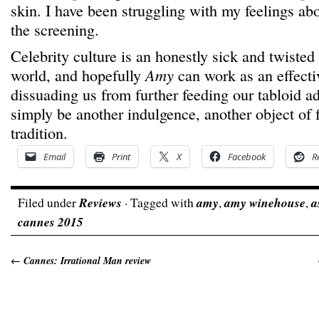
skin. I have been struggling with my feelings abou
the screening.
Celebrity culture is an honestly sick and twisted
world, and hopefully
Amy
can work as an effecti
dissuading us from further feeding our tabloid ad
simply be another indulgence, another object of 
tradition.
Email
Print
X
Facebook
R
Filed under
Reviews
· Tagged with
amy
,
amy winehouse
,
a
cannes 2015
←
Cannes: Irrational Man review