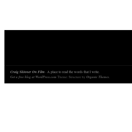
Craig Skinner On Film
· A place to read the words that I write.
Get a free blog at WordPress.com
Theme: Structure by
Organic Themes
.