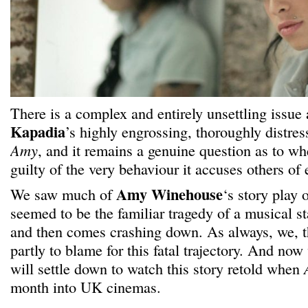
There is a complex and entirely unsettling issue 
Kapadia
’s highly engrossing, thoroughly distr
Amy
, and it remains a genuine question as to whe
guilty of the very behaviour it accuses others of 
Amy Winehouse
We saw much of
‘s story play o
seemed to be the familiar tragedy of a musical st
and then comes crashing down. As always, we, th
partly to blame for this fatal trajectory. And no
will settle down to watch this story retold when
month into UK cinemas.