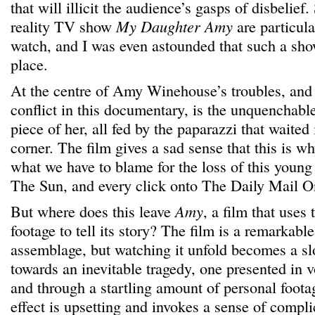
that will illicit the audience’s gasps of disbelie
reality TV show
My Daughter Amy
are particula
watch, and I was even astounded that such a show 
place.
At the centre of Amy Winehouse’s troubles, and
conflict in this documentary, is the unquenchable
piece of her, all fed by the paparazzi that waite
corner. The film gives a sad sense that this is w
what we have to blame for the loss of this young
The Sun, and every click onto The Daily Mail O
But where does this leave
Amy
, a film that use
footage to tell its story? The film is a remarkable
assemblage, but watching it unfold becomes a sl
towards an inevitable tragedy, one presented in 
and through a startling amount of personal foot
effect is upsetting and invokes a sense of compli