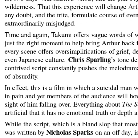
wilderness. That this experience will change Arth
any doubt, and the trite, formulaic course of even
extraordinarily misjudged.
Time and again, Takumi offers vague words of 
just the right moment to help bring Arthur back 
every scene offers oversimplifications of grief, d
Chris Sparling
even Japanese culture.
’s tone de
contrived script constantly pushes the melodram
of absurdity.
In effect, this is a film in which a suicidal man 
in pain and yet members of the audience will how
sight of him falling over. Everything about
The S
artificial that it has no emotional truth or depth at
While the script, which is a bland slop that most
Nicholas Sparks
was written by
on an off day, i