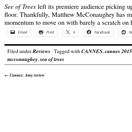
See of Trees
left its premiere audience picking u
floor. Thankfully, Matthew McConaughey has m
momentum to move on with barely a scratch on h
Email
Print
X
Facebook
R
Filed under
Reviews
· Tagged with
CANNES
,
cannes 2015
mcconaughey
,
sea of trees
←
Cannes: Amy review