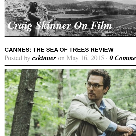
Craig Skinner On Film
CANNES: THE SEA OF TREES REVIEW
Posted by
cskinner
on May 16, 2015 ·
0 Comme