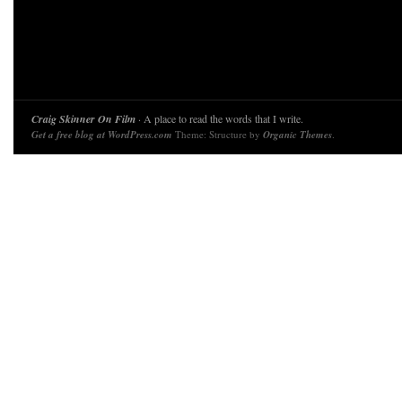
Craig Skinner On Film
· A place to read the words that I write.
Get a free blog at WordPress.com
Theme: Structure by
Organic Themes
.