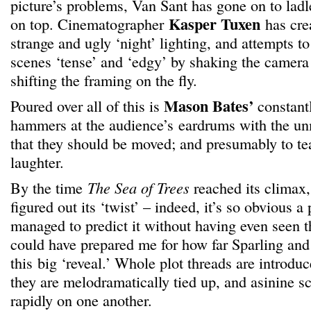
picture’s problems, Van Sant has gone on to ladl
Kasper Tuxen
on top. Cinematographer
has cre
strange and ugly ‘night’ lighting, and attempts t
scenes ‘tense’ and ‘edgy’ by shaking the camera
shifting the framing on the fly.
Mason Bates’
Poured over all of this is
constantl
hammers at the audience’s eardrums with the u
that they should be moved; and presumably to tea
laughter.
By the time
The Sea of Trees
reached its climax,
figured out its ‘twist’ – indeed, it’s so obvious a
managed to predict it without having even seen t
could have prepared me for how far Sparling an
this big ‘reveal.’ Whole plot threads are introd
they are melodramatically tied up, and asinine s
rapidly on one another.