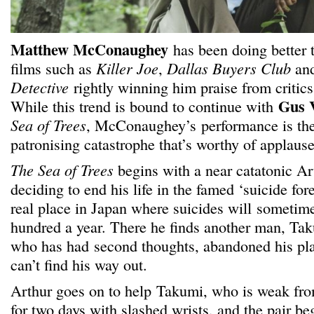
Matthew McConaughey
has been doing better t
films such as
Killer Joe
,
Dallas Buyers Club
and
Detective
rightly winning him praise from critics
Gus 
While this trend is bound to continue with
Sea of Trees
, McConaughey’s performance is the 
patronising catastrophe that’s worthy of applause
The Sea of Trees
begins with a near catatonic 
deciding to end his life in the famed ‘suicide for
real place in Japan where suicides will someti
hundred a year. There he finds another man, Tak
who has had second thoughts, abandoned his pla
can’t find his way out.
Arthur goes on to help Takumi, who is weak fr
for two days with slashed wrists, and the pair be