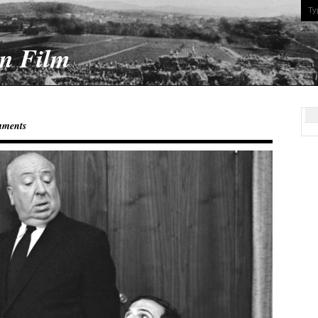
On Film
mments