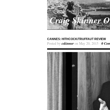
Craig Skinner 
CANNES: HITHCOCK/TRUFFAUT REVIEW
Posted by
cskinner
on May 20, 2015 ·
0 Co