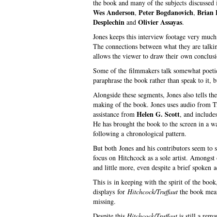
the book and many of the subjects discussed i
Wes Anderson
Peter Bogdanovich
Brian
,
,
Desplechin
Olivier Assayas
and
.
Jones keeps this interview footage very much 
The connections between what they are talkin
allows the viewer to draw their own conclusio
Some of the filmmakers talk somewhat poetica
paraphrase the book rather than speak to it, 
Alongside these segments, Jones also tells the
making of the book. Jones uses audio from Tru
Helen G. Scott
assistance from
, and include
He has brought the book to the screen in a wa
following a chronological pattern.
But both Jones and his contributors seem to s
focus on Hitchcock as a sole artist. Amongst 
and little more, even despite a brief spoken
This is in keeping with the spirit of the boo
displays for
Hitchcock/Truffaut
the book means
missing.
Despite this
Hitchcock/Truffaut
is still a rem