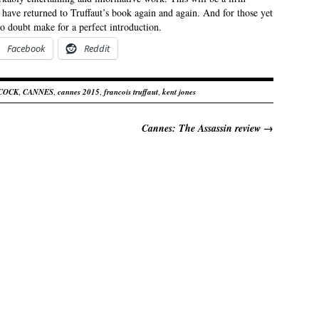
o have returned to Truffaut’s book again and again. And for those yet
 no doubt make for a perfect introduction.
Facebook
Reddit
COCK
,
CANNES
,
cannes 2015
,
francois truffaut
,
kent jones
Cannes: The Assassin review
→