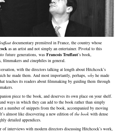
ruffaut
documentary premièred in France, the country whose
cock
as an artist and not simply an entertainer. Pivotal to this
Francois Truffaut
nto future generations, was
’s book,
ts, filmmakers and cinephiles in general.
rsation, with the directors talking at length about Hitchcock’s
which he made them. And most importantly, perhaps,
why
he made
hat teaches its readers about filmmaking by guiding them through
mmakers.
anion piece to the book, and deserves its own place on your shelf.
nd ways in which they can add to the book rather than simply
get a number of snippets from the book, accompanied by moving
 It’s almost like discovering a new edition of
the book
with dense
ghly detailed appendices.
r of interviews with modern directors discussing Hitchcock’s work,