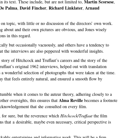
Martin Scorsese
n its text. These include, but are not limited to,
,
 De Palma
David Fincher
Richard Linklater
Arnaud
,
,
,
on topic, with little or no discussion of the directors’ own work.
g about and their own pictures are obvious, and Jones wisely
ns in this regard.
lly but occasionally vacuously, and others have a tendency to
but the interviews are also peppered with wonderful insights.
 story of Hitchcock and Truffaut’s careers and the story of the
ffaut’s original 1962 interviews, helped out with translation
s a wonderful selection of photographs that were taken at the time.
y that feels entirely natural, and ensured a smooth flow by
tumble when it comes to the auteur theory, adhering closely to a
Alma Reville
other oversights, this ensures that
becomes a footnote
 acknowledgement that she consulted on every film.
k, for sure, but the reverence which
Hitchcock/Truffaut
the film
 that a desirable, maybe even necessary, critical perspective is
arkably entertaining and informative work. This will be a firm