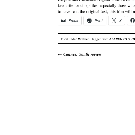
favourite for cinephiles, especially those wh
to have read the original text, this film will
Email
Print
X
Filed under
Reviews
· Tagged with
ALFRED HITCH
←
Cannes: Youth review