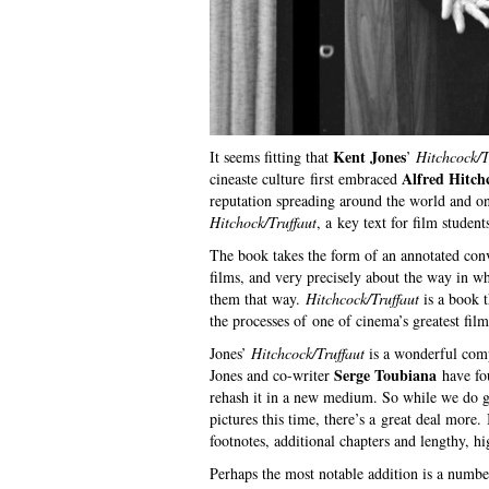
Kent Jones
It seems fitting that
’
Hitchcock/T
Alfred Hitch
cineaste culture first embraced
reputation spreading around the world and o
Hitchock/Truffaut
, a key text for film studen
The book takes the form of an annotated conve
films, and very precisely about the way in 
them that way.
Hitchcock/Truffaut
is a book t
the processes of one of cinema’s greatest fil
Jones’
Hitchcock/Truffaut
is a wonderful comp
Serge Toubiana
Jones and co-writer
have fou
rehash it in a new medium. So while we do 
pictures this time, there’s a great deal more.
footnotes, additional chapters and lengthy, hi
Perhaps the most notable addition is a numbe