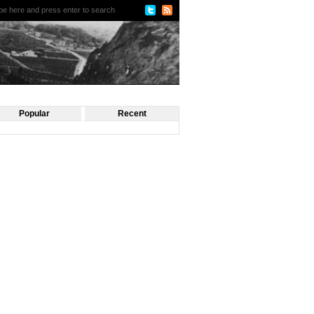
Popular
Recent