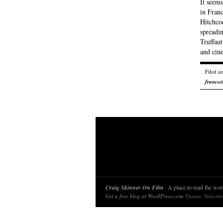
It seem
in Franc
Hitchcoc
spreadi
Truffaut
and cin
Filed u
francois
Craig Skinner On Film
· A place to read the word
Get a free blog at WordPress.com
Theme: Structu