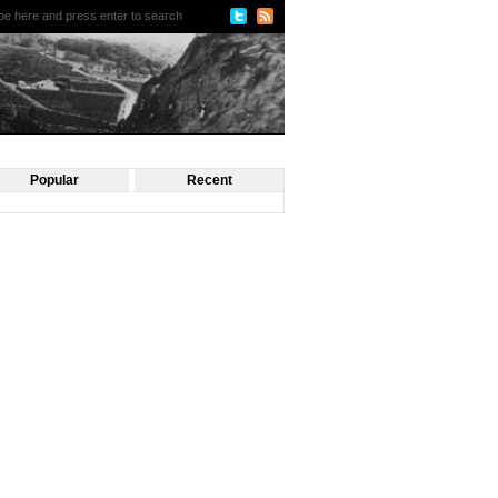
Popular
Recent