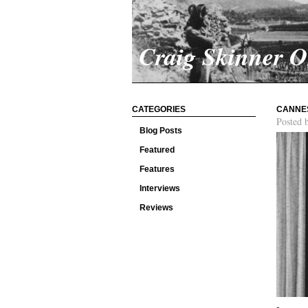
Craig Skinner 
CATEGORIES
CANNES
Posted 
Blog Posts
Featured
Features
Interviews
Reviews