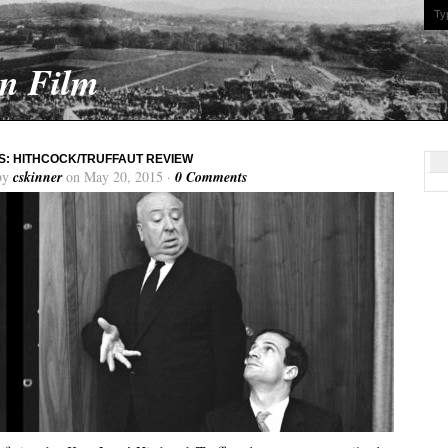
On Film
: HITHCOCK/TRUFFAUT REVIEW
by
cskinner
on May 20, 2015 ·
0 Comments