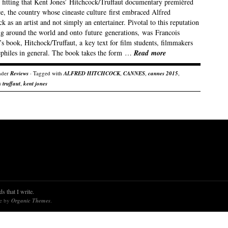
s fitting that Kent Jones’ Hitchcock/Truffaut documentary premièred
e, the country whose cineaste culture first embraced Alfred
k as an artist and not simply an entertainer. Pivotal to this reputation
ng around the world and onto future generations, was Francois
’s book, Hitchock/Truffaut, a key text for film students, filmmakers
ephiles in general. The book takes the form …
Read more
nder
Reviews
· Tagged with
ALFRED HITCHCOCK
,
CANNES
,
cannes 2015
,
 truffaut
,
kent jones
s that I write.
re by
Organic Themes
.