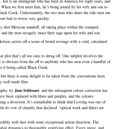
n
. Jon is an immigrant who has been in America for eight years, and
 When we first meet him, he’s being joined by his wife and son to
 Black Creek. Unfortunately, the two men who share the ride turn out
rom bad to worse very quickly.
ly shot Mexican standoff, all taking place within the cramped
, and the men savagely enact their rage upon his wife and son.
lsen carries off a scene of brutal revenge with a cold, calculated
.
ar plot that’s all too easy to shrug off. One subplot involves the
le is obvious from the off to anybody who has seen even a handful of
o it being called Black Creek.
e but there is some delight to be taken from the conventions been
ry well made film.
Jens Schlosser
raphy, by
, and the subsequent colour correction has
 have been replaced with blues and purples, and the colours
ng a diversion. It’s remarkable to think that Levring was one of
 its vow of chastity that declared “optical work and filters are
credibly well shot with some exceptional action direction. The
spatial dynamics to thoroughly gratifying effect. Every move, and