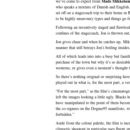
Mads Mikkelse
we’ve come to expect from
who speaks a mixture of Danish and English.
set off on a stagecoach trip to their home in
to be highly unsavoury types and things go f
Following an inventively staged and flawless
confines of the stagecoach, Jon is thrown out
Jon gives chase and when he catches up, Mikke
manner that still betrays Jon’s boiling insides
All of which leads into into a busy but famili
purchase of the town but why it’s so desirab
westerns, or gives even a moment’s thought t
So there’s nothing original or surprising her
played out in what is, for the most part, a ve
“For the most part,” as the film’s cinematog
left the images looking a little ugly. Blacks
have manipulated to the point of them becomi
the co-signees on the Dogme95 manifesto, with
forbidden.”
Aside from the colour palette, the film is in
climactic shootout in particular uses fluent 