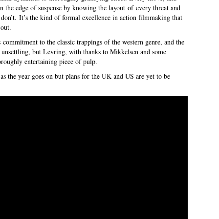
on the edge of suspense by knowing the layout of every threat and
don’t. It’s the kind of formal excellence in action filmmaking that
 out.
s commitment to the classic trappings of the western genre, and the
 unsettling, but Levring, with thanks to Mikkelsen and some
oroughly entertaining piece of pulp.
as the year goes on but plans for the UK and US are yet to be