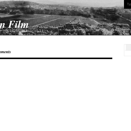
On Film
mments