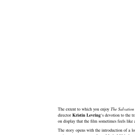
The extent to which you enjoy
The Salvation
Kristin Levring
director
‘s devotion to the 
on display that the film sometimes feels like a
The story opens with the introduction of a l