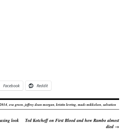
Facebook
Reddit
 2014
,
eva green
,
jeffrey dean morgan
,
kristin levring
,
mads mikkelsen
,
salvation
using look
Ted Kotcheff on First Blood and how Rambo almost
died
→