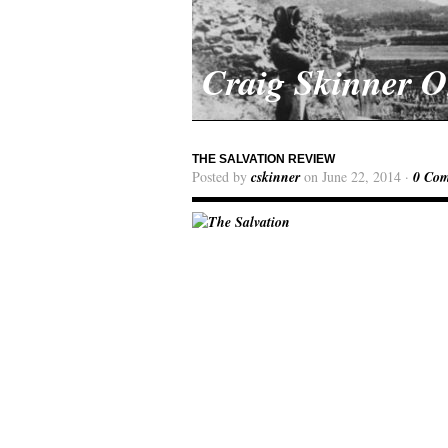
Craig Skinner 
THE SALVATION REVIEW
Posted by
cskinner
on June 22, 2014 ·
0 Co