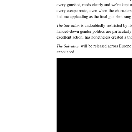
every gunshot, reads clearly and we’re kept 
every escape route, even when the characters 
had me applauding as the final gun shot rang
The Salvation
is undoubtedly restricted by it
handed-down gender politics are particularly
excellent action, has nonetheless created a th
The Salvation
will be released across Europe 
announced.