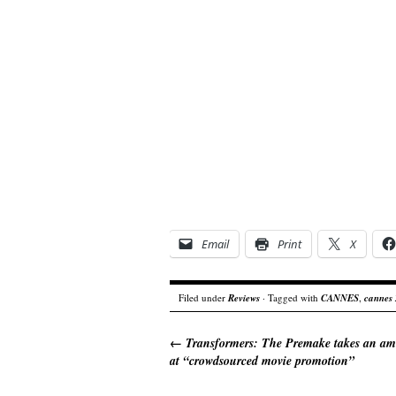
Email
Print
X
Filed under
Reviews
· Tagged with
CANNES
,
cannes
←
Transformers: The Premake takes an am
at “crowdsourced movie promotion”