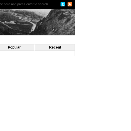
Popular
Recent