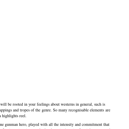
will be rooted in your feelings about westerns in general, such is
trappings and tropes of the genre. So many recognisable elements are
 highlights reel.
one gunman hero, played with all the intensity and commitment that