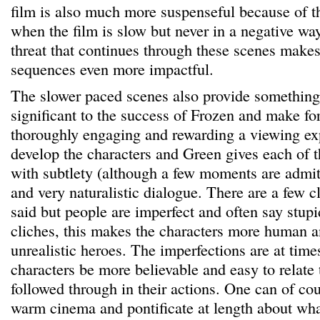
film is also much more suspenseful because of 
when the film is slow but never in a negative wa
threat that continues through these scenes makes
sequences even more impactful.
The slower paced scenes also provide something 
significant to the success of Frozen and make for 
thoroughly engaging and rewarding a viewing ex
develop the characters and Green gives each of 
with subtlety (although a few moments are admit
and very naturalistic dialogue. There are a few c
said but people are imperfect and often say stupi
cliches, this makes the characters more human a
unrealistic heroes. The imperfections are at time
characters be more believable and easy to relate 
followed through in their actions. One can of cou
warm cinema and pontificate at length about wha