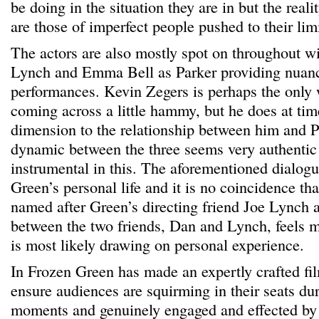
be doing in the situation they are in but the realit
are those of imperfect people pushed to their limi
The actors are also mostly spot on throughout 
Lynch and Emma Bell as Parker providing nuanc
performances. Kevin Zegers is perhaps the only 
coming across a little hammy, but he does at ti
dimension to the relationship between him and P
dynamic between the three seems very authentic 
instrumental in this. The aforementioned dialogu
Green’s personal life and it is no coincidence tha
named after Green’s directing friend Joe Lynch
between the two friends, Dan and Lynch, feels 
is most likely drawing on personal experience.
In Frozen Green has made an expertly crafted fil
ensure audiences are squirming in their seats du
moments and genuinely engaged and effected by