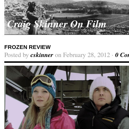
Craig Skinner On Film
FROZEN REVIEW
Posted by
cskinner
on February 28, 2012 ·
0 Co