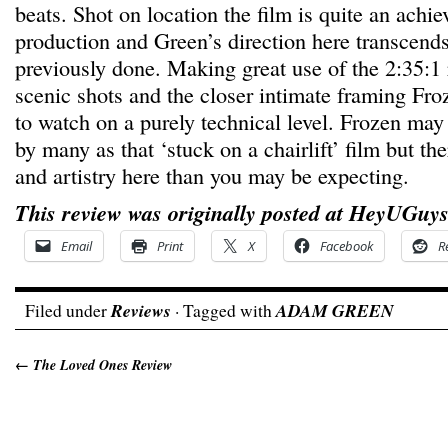
beats. Shot on location the film is quite an achi
production and Green’s direction here transcend
previously done. Making great use of the 2:35:1 
scenic shots and the closer intimate framing Froz
to watch on a purely technical level. Frozen ma
by many as that ‘stuck on a chairlift’ film but th
and artistry here than you may be expecting.
This review was originally posted at HeyUGuys
Email
Print
X
Facebook
R
Filed under
Reviews
· Tagged with
ADAM GREEN
←
The Loved Ones Review