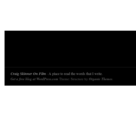
Craig Skinner On Film
· A place to read the words that I write.
Get a free blog at WordPress.com
Theme: Structure by
Organic Themes
.