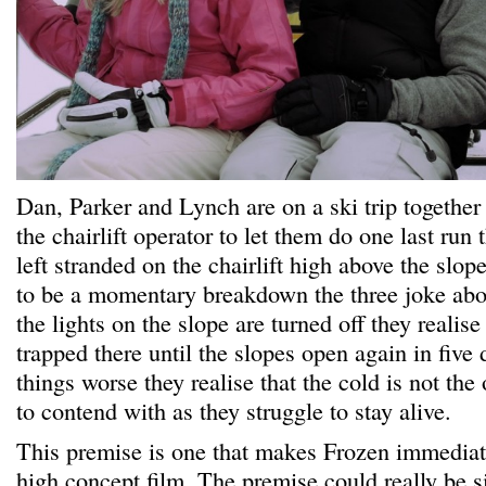
Dan, Parker and Lynch are on a ski trip together
the chairlift operator to let them do one last run 
left stranded on the chairlift high above the slope
to be a momentary breakdown the three joke about
the lights on the slope are turned off they realise
trapped there until the slopes open again in five
things worse they realise that the cold is not th
to contend with as they struggle to stay alive.
This premise is one that makes Frozen immediate
high concept film. The premise could really be si