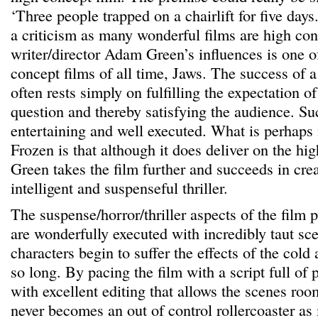
‘Three people trapped on a chairlift for five days
a criticism as many wonderful films are high co
writer/director Adam Green’s influences is one o
concept films of all time, Jaws. The success of a
often rests simply on fulfilling the expectation o
question and thereby satisfying the audience. Su
entertaining and well executed. What is perhaps
Frozen is that although it does deliver on the hi
Green takes the film further and succeeds in cre
intelligent and suspenseful thriller.
The suspense/horror/thriller aspects of the film
are wonderfully executed with incredibly taut sc
characters begin to suffer the effects of the cold
so long. By pacing the film with a script full of
with excellent editing that allows the scenes roo
never becomes an out of control rollercoaster as