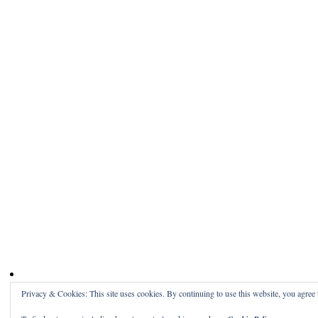
Privacy & Cookies: This site uses cookies. By continuing to use this website, you agree t