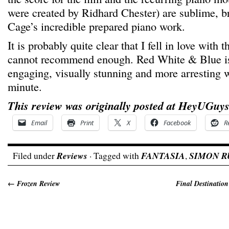
were created by Ridhard Chester) are sublime, b
Cage’s incredible prepared piano work.
It is probably quite clear that I fell in love with th
cannot recommend enough. Red White & Blue is
engaging, visually stunning and more arresting 
minute.
This review was originally posted at HeyUGuys
Email
Print
X
Facebook
R
Filed under
Reviews
· Tagged with
FANTASIA
,
SIMON 
←
Frozen Review
Final Destination