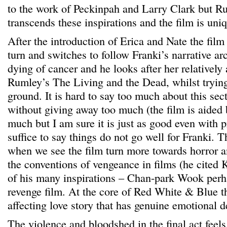
to the work of Peckinpah and Larry Clark but R
transcends these inspirations and the film is uniq
After the introduction of Erica and Nate the film
turn and switches to follow Franki’s narrative ar
dying of cancer and he looks after her relatively
Rumley’s The Living and the Dead, whilst trying 
ground. It is hard to say too much about this sect
without giving away too much (the film is aided
much but I am sure it is just as good even with 
suffice to say things do not go well for Franki. Th
when we see the film turn more towards horror 
the conventions of vengeance in films (he cited
of his many inspirations – Chan-park Wook perha
revenge film. At the core of Red White & Blue th
affecting love story that has genuine emotional d
The violence and bloodshed in the final act feels 