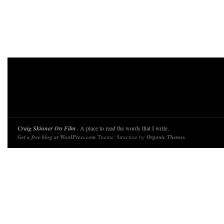
Craig Skinner On Film
· A place to read the words that I write.
Get a free blog at WordPress.com
Theme: Structure by
Organic Themes
.