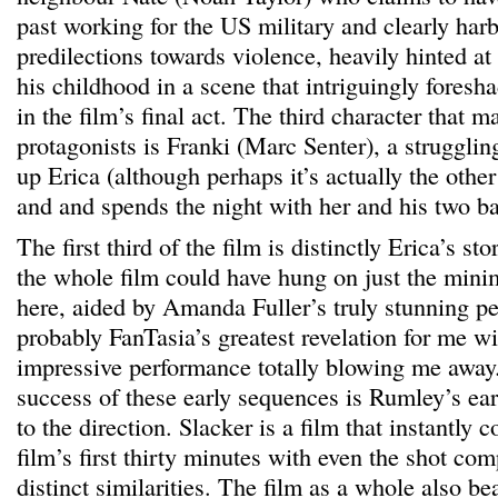
past working for the US military and clearly har
predilections towards violence, heavily hinted a
his childhood in a scene that intriguingly foresha
in the film’s final act. The third character that m
protagonists is Franki (Marc Senter), a struggli
up Erica (although perhaps it’s actually the othe
and and spends the night with her and his two b
The first third of the film is distinctly Erica’s sto
the whole film could have hung on just the mini
here, aided by Amanda Fuller’s truly stunning p
probably FanTasia’s greatest revelation for me w
impressive performance totally blowing me away.
success of these early sequences is Rumley’s ea
to the direction. Slacker is a film that instantly
film’s first thirty minutes with even the shot co
distinct similarities. The film as a whole also 