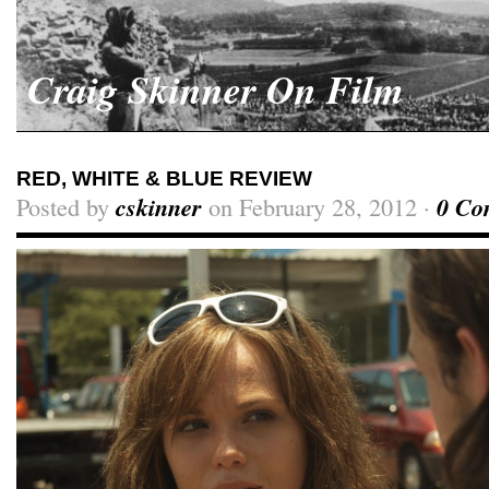
Craig Skinner On Film
RED, WHITE & BLUE REVIEW
Posted by
cskinner
on February 28, 2012 ·
0 Co