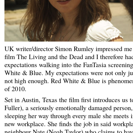
UK writer/director Simon Rumley impressed me 
film The Living and the Dead and I therefore ha
expectations walking into the FanTasia screening 
White & Blue. My expectations were not only jus
not high enough. Red White & Blue is phenomen
of 2010.
Set in Austin, Texas the film first introduces us
Fuller), a seriously emotionally damaged person
sleeping her way through every male she meets i
new workplace. She finds the job in said workpl
neighbour Nate (Noah Taylor) who claims to hav