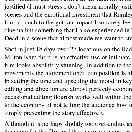
justified (I must stress I don’t mean morally justi
scenes and the emotional investment that Rumley
film a punch to the gut, an impact I so rarely fe
cinema but something that I also experienced in
Dead in a scene that almost made me want to sto
Shot in just 18 days over 27 locations on the Red
Milton Kam there is an effective use of intimate 
film looks absolutely stunning. In addition to th
movements the aforementioned composition is al
in setting the tone and upsetting the mood in ke
editing and direction are almost perfectly econo
occasional editing flourish works well within the
to the economy of not telling the audience how to
simply presenting the story effectively.
Although it is perhaps slightly too over-enthusias
the score for the film and the recurring piano mot