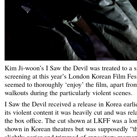
Kim Ji-woon’s I Saw the Devil was treated to a 
screening at this year’s London Korean Film Fes
seemed to thoroughly ‘enjoy’ the film, apart fr
walkouts during the particularly violent scenes.
I Saw the Devil received a release in Korea earlie
its violent content it was heavily cut and was rel
the box office. The cut shown at LKFF was a lon
shown in Korean theatres but was supposedly “th
slightly gorier and trimmed of expository mome