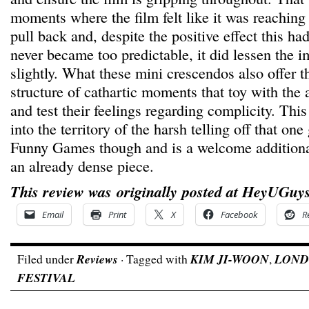
moments where the film felt like it was reaching
pull back and, despite the positive effect this ha
never became too predictable, it did lessen the i
slightly. What these mini crescendos also offer 
structure of cathartic moments that toy with the
and test their feelings regarding complicity. This 
into the territory of the harsh telling off that on
Funny Games though and is a welcome additiona
an already dense piece.
This review was originally posted at HeyUGuys
Email
Print
X
Facebook
R
Filed under
Reviews
· Tagged with
KIM JI-WOON
,
LOND
FESTIVAL