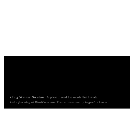
Craig Skinner On Film
· A place to read the words that I write.
Get a free blog at WordPress.com
Theme: Structure by
Organic Themes
.