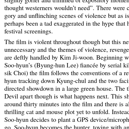
thought westerners wouldn’t need”. There were c
gory and unflinching scenes of violence but as is
perhaps been a tad exaggerated in the hype that 
festival screenings.
The film is violent throughout though but this nev
unnecessary and the themes of violence, revenge
are deftly handled by Kim Ji-woon. Beginning wi
Soo-hyun’s (Byung-hun Lee) fiancée by serial ki
sik Choi) the film follows the conventions of a r
hyun tracking down Kyung-chul and the two facing
directed showdown in a large green house. The th
Devil apart though is what happens next. This 
around thirty minutes into the film and there is 
thrilling cat and mouse plot yet to unfold. Instea
Soo-hyun decides to plant a GPS device/microph
go. Soo-hyun becomes the hunter, toying with and