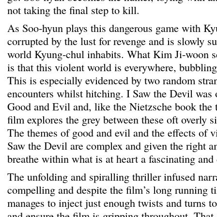
not taking the final step to kill.
As Soo-hyun plays this dangerous game with K
corrupted by the lust for revenge and is slowly s
world Kyung-chul inhabits. What Kim Ji-woon s
is that this violent world is everywhere, bubblin
This is especially evidenced by two random str
encounters whilst hitching. I Saw the Devil was 
Good and Evil and, like the Nietzsche book the ti
film explores the grey between these oft overly s
The themes of good and evil and the effects of vi
Saw the Devil are complex and given the right 
breathe within what is at heart a fascinating and 
The unfolding and spiralling thriller infused narr
compelling and despite the film’s long running 
manages to inject just enough twists and turns t
and ensure the film is gripping throughout. That 