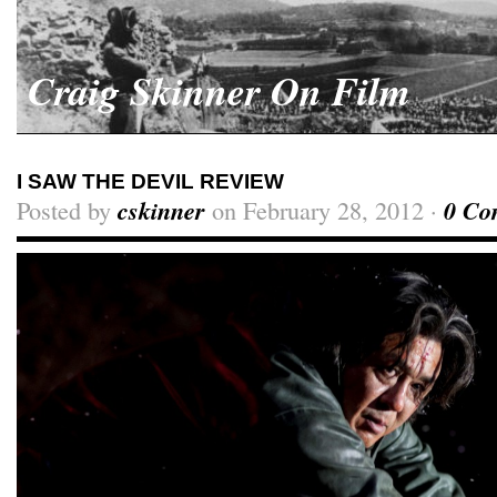
Craig Skinner On Film
I SAW THE DEVIL REVIEW
Posted by
cskinner
on February 28, 2012 ·
0 Co