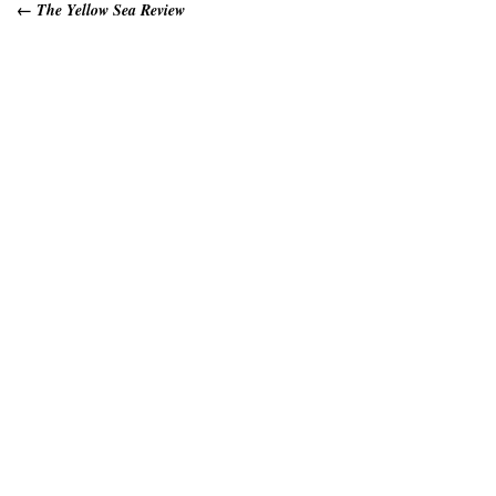
←
The Yellow Sea Review