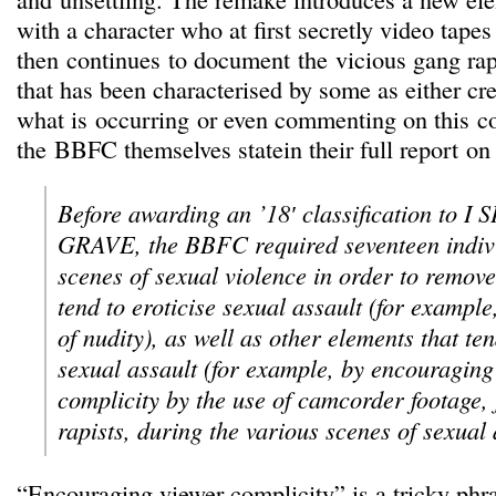
with a character who at first secretly video tapes
then continues to document the vicious gang rap
that has been characterised by some as either cr
what is occurring or even commenting on this co
the BBFC themselves statein their full report on 
Before awarding an ’18′ classification to 
GRAVE, the BBFC required seventeen individ
scenes of sexual violence in order to remove
tend to eroticise sexual assault (for example
of nudity), as well as other elements that te
sexual assault (for example, by encouraging
complicity by the use of camcorder footage, 
rapists, during the various scenes of sexual 
“Encouraging viewer complicity” is a tricky phras