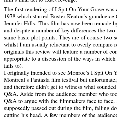
The first rendering of I Spit On Your Grave was 
1978 which starred Buster Keaton’s grandneice 
Jennifer Hills. This film has now been remade 
and despite a number of key differences the two f
same basic plot points. They are of course two s
whilst I am usually reluctant to overly compare r
originals this review will feature a number of c
appropriate to a discussion of the ways in whic
fails to).
I originally intended to see Monroe’s I Spit On 
Montreal’s Fantasia film festival but unfortunatel
and therefore didn’t get to witness what sounded 
Q&A. Aside from the audience member who took 
Q&A to argue with the filmmakers face to face, 
supposedly passed out during the film, falling d
cutting his head. A few members of the audienc