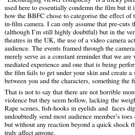
used here to essentially condemn the film but it is
how the BBFC chose to categorise the effect of t
in-film camera. I can only assume that pre-cuts t
(although I’m still highly doubtful) but in the ve
theatres in the UK, the use of a video camera act
audience. The events framed through the camera 
merely serve as a constant reminder that we are v
mediated experience and one that is being perfor
the film fails to get under your skin and create a
between you and the characters, something the fi
That is not to say that there are not horrible m
violence but they seem hollow, lacking the weight
Rape scenes, fish-hooks in eyelids and faces dip
undoubtedly send most audience member’s toes 
but without any reaction beyond a quick shock t
truly affect anyone.