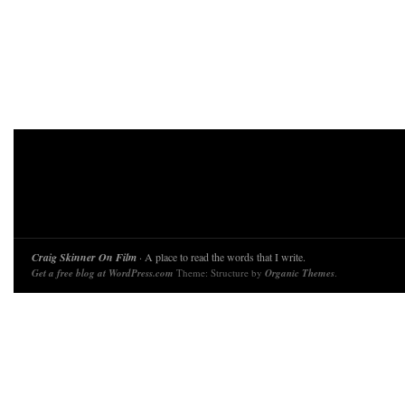
Craig Skinner On Film
· A place to read the words that I write.
Get a free blog at WordPress.com
Theme: Structure by
Organic Themes
.