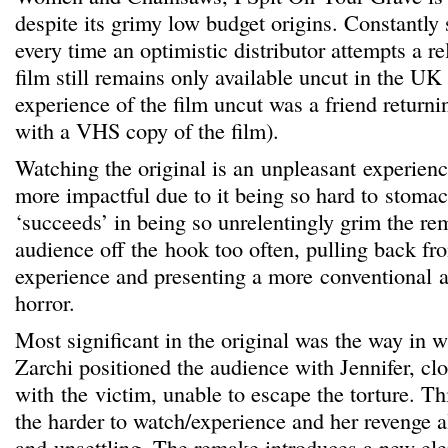
despite its grimy low budget origins. Constantl
every time an optimistic distributor attempts a r
film still remains only available uncut in the UK 
experience of the film uncut was a friend retur
with a VHS copy of the film).
Watching the original is an unpleasant experience
more impactful due to it being so hard to stomac
‘succeeds’ in being so unrelentingly grim the re
audience off the hook too often, pulling back fr
experience and presenting a more conventional 
horror.
Most significant in the original was the way in 
Zarchi positioned the audience with Jennifer, clo
with the victim, unable to escape the torture. Th
the harder to watch/experience and her revenge a
and unsettling. The remake introduces a new ele