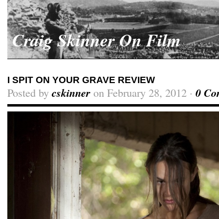
Craig Skinner On Film
I SPIT ON YOUR GRAVE REVIEW
Posted by
cskinner
on February 28, 2012 ·
0 Co