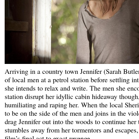
Arriving in a country town Jennifer (Sarah Butle
of local men at a petrol station before settling i
she intends to relax and write. The men she enco
station disrupt her idyllic cabin hideaway though
humiliating and raping her. When the local Sherif
to be on the side of the men and joins in the vio
drag Jennifer out into the woods to continue her 
stumbles away from her tormentors and escapes, o
film’s final act to exact revenge.