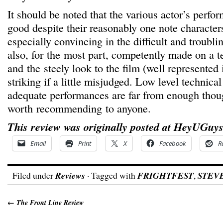
It should be noted that the various actor’s perfo
good despite their reasonably one note character
especially convincing in the difficult and troubli
also, for the most part, competently made on a t
and the steely look to the film (well represented i
striking if a little misjudged. Low level technic
adequate performances are far from enough thou
worth recommending to anyone.
This review was originally posted at HeyUGuys
Email
Print
X
Facebook
R
Filed under
Reviews
· Tagged with
FRIGHTFEST
,
STEV
←
The Front Line Review