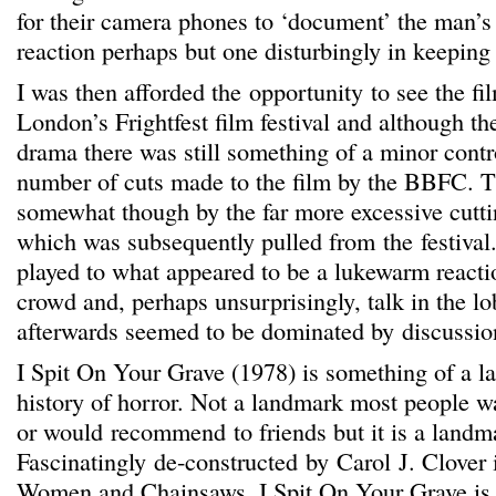
for their camera phones to ‘document’ the man’s 
reaction perhaps but one disturbingly in keeping 
I was then afforded the opportunity to see the fi
London’s Frightfest film festival and although th
drama there was still something of a minor cont
number of cuts made to the film by the BBFC. 
somewhat though by the far more excessive cutti
which was subsequently pulled from the festival
played to what appeared to be a lukewarm reactio
crowd and, perhaps unsurprisingly, talk in the l
afterwards seemed to be dominated by discussion
I Spit On Your Grave (1978) is something of a l
history of horror. Not a landmark most people wa
or would recommend to friends but it is a landm
Fascinatingly de-constructed by Carol J. Clover 
Women and Chainsaws, I Spit On Your Grave is 