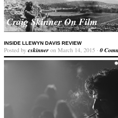
Craig Skinner On Film
INSIDE LLEWYN DAVIS REVIEW
Posted by
cskinner
on March 14, 2015 ·
0 Comm