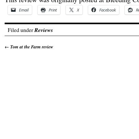
Email
Print
X
Facebook
R
Filed under
Reviews
←
Tom at the Farm review