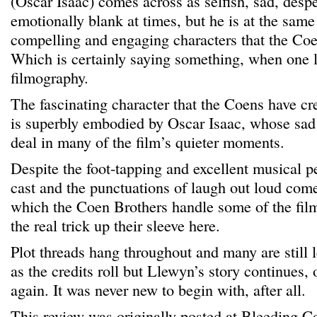
(Oscar Isaac) comes across as selfish, sad, desp
emotionally blank at times, but he is at the sam
compelling and engaging characters that the Coe
Which is certainly saying something, when one l
filmography.
The fascinating character that the Coens have cr
is superbly embodied by Oscar Isaac, whose sad 
deal in many of the film’s quieter moments.
Despite the foot-tapping and excellent musical 
cast and the punctuations of laugh out loud come
which the Coen Brothers handle some of the film’
the real trick up their sleeve here.
Plot threads hang throughout and many are still 
as the credits roll but Llewyn’s story continues, o
again. It was never new to begin with, after all.
This review was originally posted at Bleeding C