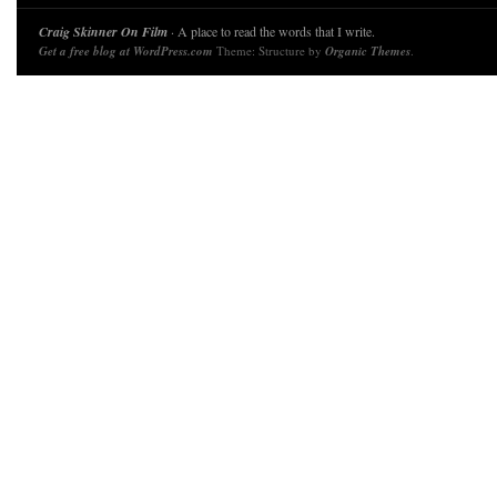
Craig Skinner On Film
· A place to read the words that I write.
Get a free blog at WordPress.com
Theme: Structure by
Organic Themes
.