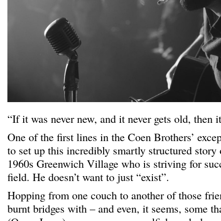
“If it was never new, and it never gets old, then i
One of the first lines in the Coen Brothers’ exce
to set up this incredibly smartly structured story 
1960s Greenwich Village who is striving for succ
field. He doesn’t want to just “exist”.
Hopping from one couch to another of those frien
burnt bridges with – and even, it seems, some t