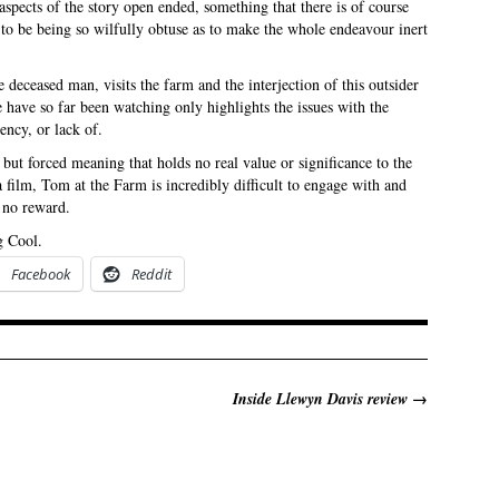
aspects of the story open ended, something that there is of course
to be being so wilfully obtuse as to make the whole endeavour inert
 deceased man, visits the farm and the interjection of this outsider
e have so far been watching only highlights the issues with the
ency, or lack of.
ut forced meaning that holds no real value or significance to the
a film, Tom at the Farm is incredibly difficult to engage with and
o no reward.
g Cool.
Facebook
Reddit
Inside Llewyn Davis review
→