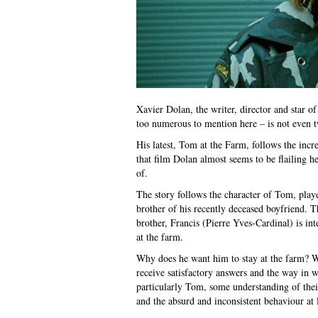
Xavier Dolan, the writer, director and star o
too numerous to mention here – is not even t
His latest, Tom at the Farm, follows the inc
that film Dolan almost seems to be flailing h
of.
The story follows the character of Tom, play
brother of his recently deceased boyfriend. 
brother, Francis (Pierre Yves-Cardinal) is in
at the farm.
Why does he want him to stay at the farm? 
receive satisfactory answers and the way in w
particularly Tom, some understanding of thei
and the absurd and inconsistent behaviour at