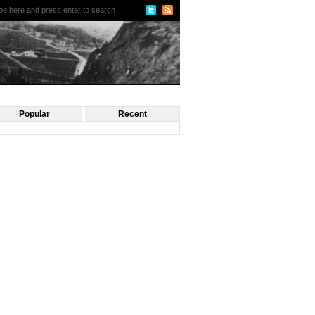
Popular
Recent