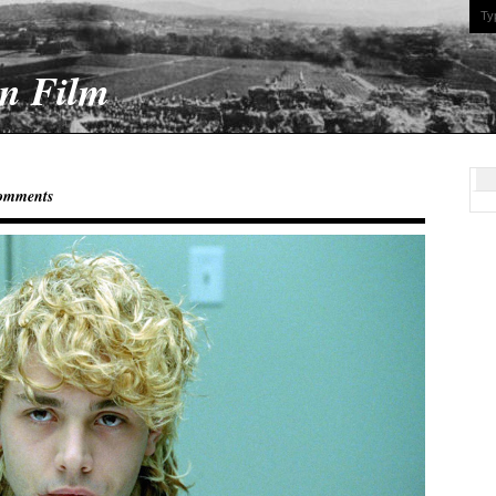
On Film
omments