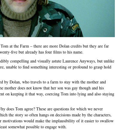
f Tom at the Farm – there are more Dolan credits but they are far
wenty-five but already has four films to his name.
redibly compelling and visually astute Laurence Anyways, but unlike
ere, unable to find something interesting or profound to grasp hold
ed by Dolan, who travels to a farm to stay with the mother and
The mother does not know that her son was gay though and his
tent on keeping it that way, coercing Tom into lying and also staying
Why does Tom agree? These are questions for which we never
hich the story so often hangs on decisions made by the characters,
r motivations would make the implausibility of it easier to swallow
 least somewhat possible to engage with.