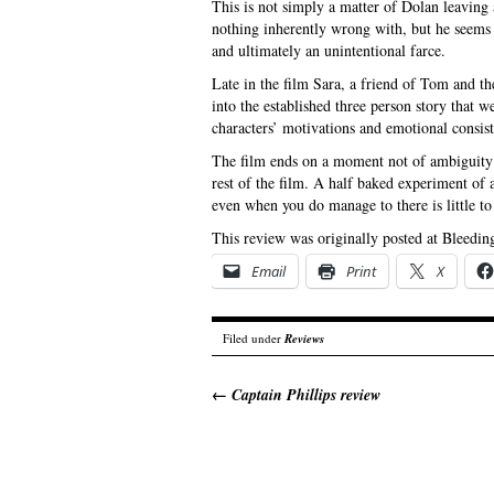
This is not simply a matter of Dolan leaving 
nothing inherently wrong with, but he seems 
and ultimately an unintentional farce.
Late in the film Sara, a friend of Tom and the
into the established three person story that w
characters’ motivations and emotional consist
The film ends on a moment not of ambiguity b
rest of the film. A half baked experiment of 
even when you do manage to there is little t
This review was originally posted at Bleedin
Email
Print
X
Filed under
Reviews
←
Captain Phillips review