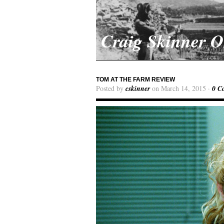
Craig Skinner 
TOM AT THE FARM REVIEW
Posted by
cskinner
on March 14, 2015 ·
0 C