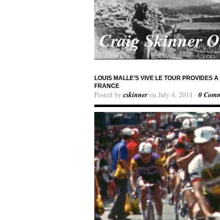
Craig Skinner 
LOUIS MALLE’S VIVE LE TOUR PROVIDES 
FRANCE
Posted by
cskinner
on July 4, 2014 ·
0 Comm