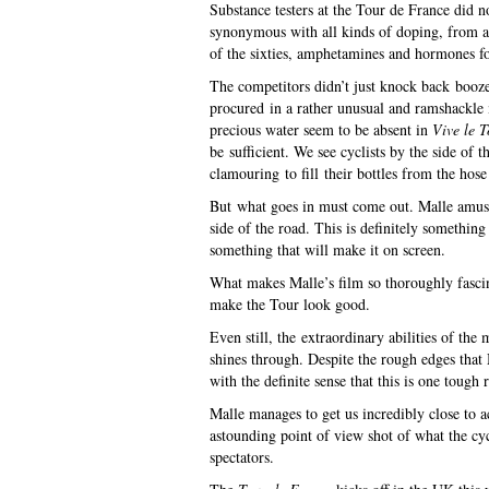
Substance testers at the Tour de France did n
synonymous with all kinds of doping, from al
of the sixties, amphetamines and hormones fo
The competitors didn’t just knock back booze
procured in a rather unusual and ramshackle 
precious water seem to be absent in
Vive le T
be sufficient. We see cyclists by the side of t
clamouring to fill their bottles from the hose 
But what goes in must come out. Malle amusing
side of the road. This is definitely something
something that will make it on screen.
What makes Malle’s film so thoroughly fascina
make the Tour look good.
Even still, the extraordinary abilities of the
shines through. Despite the rough edges that
with the definite sense that this is one tough 
Malle manages to get us incredibly close to a
astounding point of view shot of what the cy
spectators.