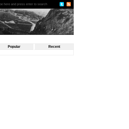
Popular
Recent