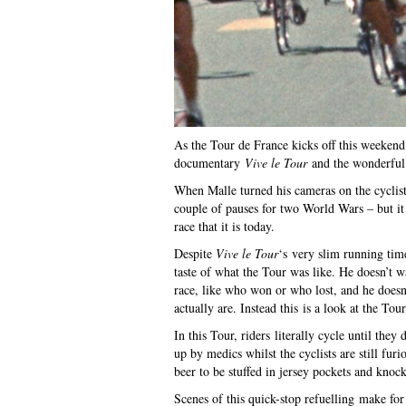
As the Tour de France kicks off this weekend
documentary
Vive le Tour
and the wonderful i
When Malle turned his cameras on the cyclist
couple of pauses for two World Wars – but it 
race that it is today.
Despite
Vive le Tour
‘s very slim running tim
taste of what the Tour was like. He doesn’t w
race, like who won or who lost, and he doesn’
actually are. Instead this is a look at the Tour
In this Tour, riders literally cycle until th
up by medics whilst the cyclists are still fur
beer to be stuffed in jersey pockets and knoc
Scenes of this quick-stop refuelling make 