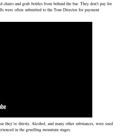
nd chairs and grab bottles from behind the bar. They don’t pay for
ills were often submitted to the Tour Director for payment
se they’re thirsty. Alcohol, and many other substances, were used
perienced in the gruelling mountain stages.