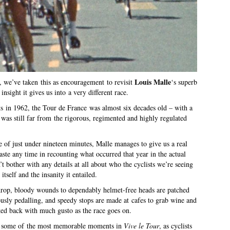
Louis Malle
, we’ve taken this as encouragement to revisit
‘s superb
nsight it gives us into a very different race.
s in 1962, the Tour de France was almost six decades old – with a
was still far from the rigorous, regimented and highly regulated
e of just under nineteen minutes, Malle manages to give us a real
aste any time in recounting what occurred that year in the actual
t bother with any details at all about who the cyclists we’re seeing
 itself and the insanity it entailed.
ey drop, bloody wounds to dependably helmet-free heads are patched
iously pedalling, and speedy stops are made at cafes to grab wine and
ked back with much gusto as the race goes on.
for some of the most memorable moments in
Vive le Tour
, as cyclists