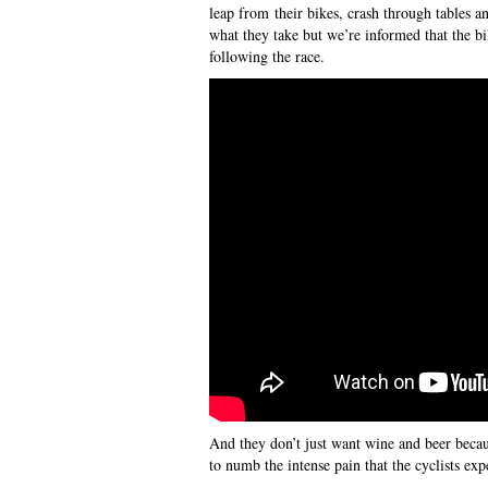
leap from their bikes, crash through tables a
what they take but we’re informed that the b
following the race.
And they don’t just want wine and beer becau
to numb the intense pain that the cyclists ex