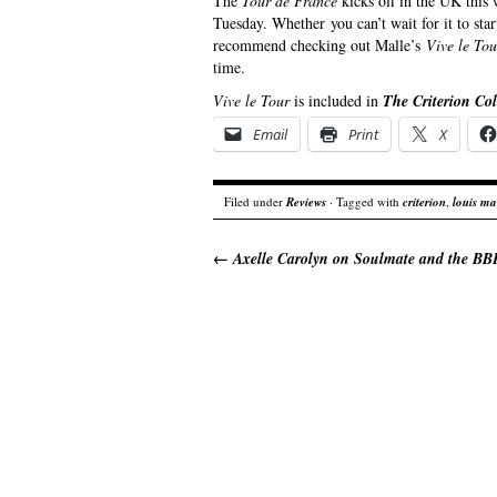
The
Tour de France
kicks off in the UK this 
Tuesday. Whether you can’t wait for it to star
recommend checking out Malle’s
Vive le To
time.
Vive le Tour
is included in
The Criterion Col
Email
Print
X
Filed under
Reviews
· Tagged with
criterion
,
louis ma
←
Axelle Carolyn on Soulmate and the B