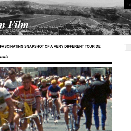
On Film
A FASCINATING SNAPSHOT OF A VERY DIFFERENT TOUR DE
ents