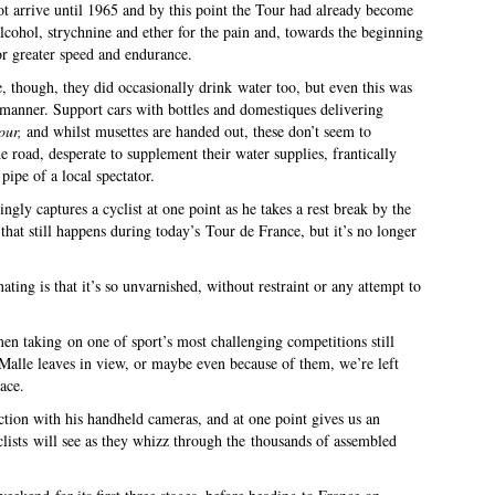
ot arrive until 1965 and by this point the Tour had already become
cohol, strychnine and ether for the pain and, towards the beginning
r greater speed and endurance.
, though, they did occasionally drink water too, but even this was
manner. Support cars with bottles and domestiques delivering
our,
and whilst musettes are handed out, these don’t seem to
he road, desperate to supplement their water supplies, frantically
pipe of a local spectator.
ly captures a cyclist at one point as he takes a rest break by the
 that still happens during today’s Tour de France, but it’s no longer
ting is that it’s so unvarnished, without restraint or any attempt to
 men taking on one of sport’s most challenging competitions still
 Malle leaves in view, or maybe even because of them, we’re left
race.
ction with his handheld cameras, and at one point gives us an
clists will see as they whizz through the thousands of assembled