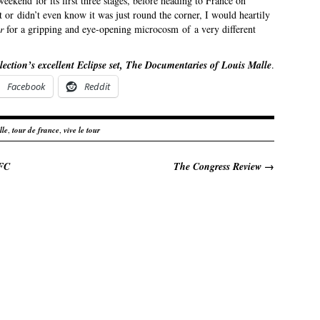
weekend for its first three stages, before heading to France on
t or didn’t even know it was just round the corner, I would heartily
ur
for a gripping and eye-opening microcosm of a very different
lection’s excellent Eclipse set, The Documentaries of Louis Malle
.
Facebook
Reddit
lle
,
tour de france
,
vive le tour
BFC
The Congress Review
→