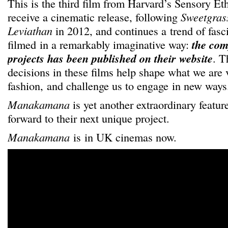
This is the third film from Harvard’s Sensory E
receive a cinematic release, following
Sweetgras
Leviathan
in 2012, and continues a trend of fasc
filmed in a remarkably imaginative way:
the comp
projects has been published on their website
. T
decisions in these films help shape what we are 
fashion, and challenge us to engage in new ways
Manakamana
is yet another extraordinary featu
forward to their next unique project.
Manakamana
is in UK cinemas now.