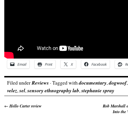
Email
Print
X
Facebook
R
Filed under
Reviews
· Tagged with
documentary
,
dogwoof
velez
,
sel
,
sensory ethnography lab
,
stephanie spray
←
Hello Carter review
Rob Marshall o
Into the