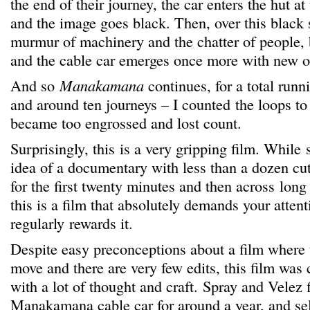
the end of their journey, the car enters the hut at
and the image goes black. Then, over this black 
murmur of machinery and the chatter of people, b
and the cable car emerges once more with new o
And so
Manakamana
continues, for a total runn
and around ten journeys – I counted the loops to
became too engrossed and lost count.
Surprisingly, this is a very gripping film. While
idea of a documentary with less than a dozen cu
for the first twenty minutes and then across long
this is a film that absolutely demands your atten
regularly rewards it.
Despite easy preconceptions about a film where 
move and there are very few edits, this film was 
with a lot of thought and craft. Spray and Velez 
Manakamana cable car for around a year, and sel