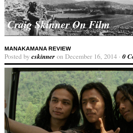
Craig Skinner On Film
MANAKAMANA REVIEW
Posted by
cskinner
on December 16, 2014 ·
0 C