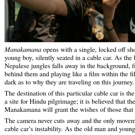
Manakamana
opens with a single, locked off sh
young boy, silently seated in a cable car. As the 
Nepalese jungles falls away in the background,
behind them and playing like a film within the fil
dark as to why they are traveling on this journey.
The destination of this particular cable car is
a site for Hindu pilgrimage; it is believed that t
Manakamana will grant the wishes of those that v
The camera never cuts away and the only move
cable car’s instability. As the old man and youn