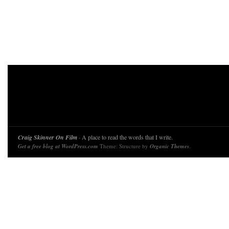
Craig Skinner On Film
· A place to read the words that I write.
Get a free blog at WordPress.com
Theme: Structure by
Organic Themes
.