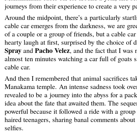
journeys from their experience to create a very pa
Around the midpoint, there’s a particularly star
cable car emerges from the darkness, we are gree
of a couple or a group of friends, but a cable car f
hearty laugh at first, surprised by the choice of 
Spray
Pacho Velez
and
, and the fact that I was
almost ten minutes watching a car full of goats sl
cable car.
And then I remembered that animal sacrifices tak
Manakama temple. An intense sadness took over 
revealed to be a journey into the abyss for a pac
idea about the fate that awaited them. The seque
powerful because it followed a ride with a group 
haired teenagers, sharing banal comments about t
selfies.