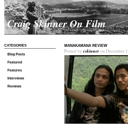
Craig Skinner On Film
CATEGORIES
MANAKAMANA REVIEW
cskinner
Posted by
on December 1
Blog Posts
Featured
Features
Interviews
Reviews