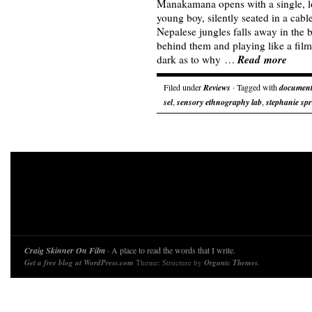
Manakamana opens with a single, lo
young boy, silently seated in a cable
Nepalese jungles falls away in the
behind them and playing like a film 
Read more
dark as to why …
Filed under
Reviews
· Tagged with
document
sel
,
sensory ethnography lab
,
stephanie sp
Craig Skinner On Film
· A place to read the words that I write.
Get a free blog at WordPress.com
Theme: Structure by
Organic Themes
.