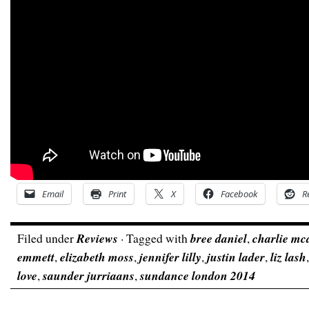
Email
Print
X
Facebook
R
Filed under
Reviews
· Tagged with
bree daniel
,
charlie mc
emmett
,
elizabeth moss
,
jennifer lilly
,
justin lader
,
liz lash
love
,
saunder jurriaans
,
sundance london 2014