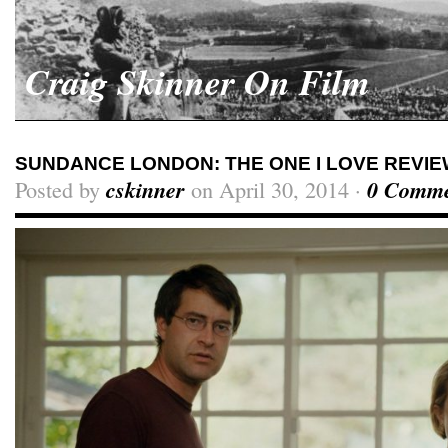
Craig Skinner On Film
SUNDANCE LONDON: THE ONE I LOVE REVI
Posted by
cskinner
on April 30, 2014 ·
0 Comme