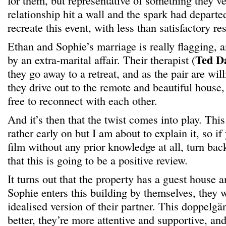
for them, but representative of something they’ve
relationship hit a wall and the spark had departe
recreate this event, with less than satisfactory res
Ethan and Sophie’s marriage is really flagging, 
Ted D
by an extra-marital affair. Their therapist (
they go away to a retreat, and as the pair are will
they drive out to the remote and beautiful house,
free to reconnect with each other.
And it’s then that the twist comes into play. This
rather early on but I am about to explain it, so if
film without any prior knowledge at all, turn ba
that this is going to be a positive review.
It turns out that the property has a guest house a
Sophie enters this building by themselves, they 
idealised version of their partner. This doppelgäng
better, they’re more attentive and supportive, an