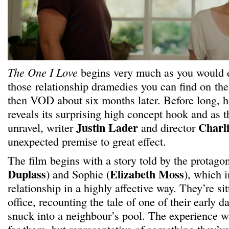
The One I Love
begins very much as you would e
those relationship dramedies you can find on th
then VOD about six months later. Before long, ho
reveals its surprising high concept hook and as t
Justin Lader
Charl
unravel, writer
and director
unexpected premise to great effect.
The film begins with a story told by the protagon
Duplass
Elizabeth Moss
) and Sophie (
), which i
relationship in a highly affective way. They’re sit
office, recounting the tale of one of their early 
snuck into a neighbour’s pool. The experience wa