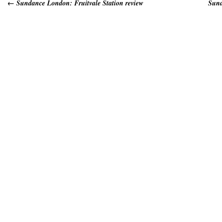
←
Sundance London: Fruitvale Station review
Sund