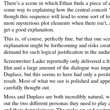
There’s a scene in which Ethan finds a piece of
some way to explaining how the central conceit ‘w
though this sequence will lead to some sort of lo
more mysterious plot elements when there isn’t, 
get a good explanation.
This is, of course, perfectly fine, but that one sc
explanation might be forthcoming and risks creat
demand for such logical justification in the audi
Screenwriter Lader reportedly only delivered a fif
film and a large amount of the dialogue was im
Duplass, but this seems to have had only a posit
result. Most of what we see is polished and appe
carefully thought out.
Moss and Duplass are both incredibly natural, w
out the two different personas they need to play a
and their doppelgänger. The make-up and costum