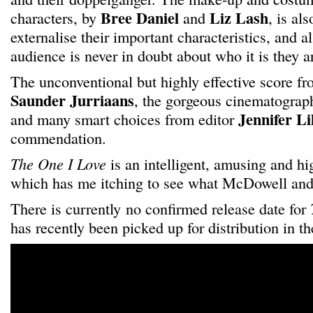
Bree Daniel
Liz Lash
characters, by
and
, is al
externalise their important characteristics, and a
audience is never in doubt about who it is they a
The unconventional but highly effective score f
Saunder Jurriaans
, the gorgeous cinematogra
Jennifer Li
and many smart choices from editor
commendation.
The One I Love
is an intelligent, amusing and hi
which has me itching to see what McDowell and
There is currently no confirmed release date for
has recently been picked up for distribution in