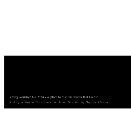
Craig Skinner On Film
· A place to read the words that I write.
Get a free blog at WordPress.com
Theme: Structure by
Organic Themes
.