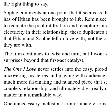
the right thing to say.
Sophie comments at one point that it seems as 
has of Ethan has been brought to life. Reminisce
to recreate the pool infiltration and recapture a
electricity in their relationship, these duplicates
that Ethan and Sophie fell in love with, not the o
they are with.
The film continues to twist and turn, but I wont 
surprises beyond that first-act catalyst.
The One I Love
never settles into the easy, plot-
uncovering mysteries and playing with audience e
much more fascinating and nuanced piece that se
couple’s relationship, and ultimately digs really 
matter in a remarkable way.
One unnecessary inclusion is unfortunately some