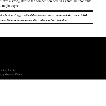
 was a strong start to the competition here in Cannes, but not quite
e might expect.
nder
Reviews
· Tagged with
abderrahmane sissako
,
amine bohafa
,
cannes 2014
,
competition
,
cannes in competition
,
sofiane el fani
,
timbuktu
s that I write.
re by
Organic Themes
.