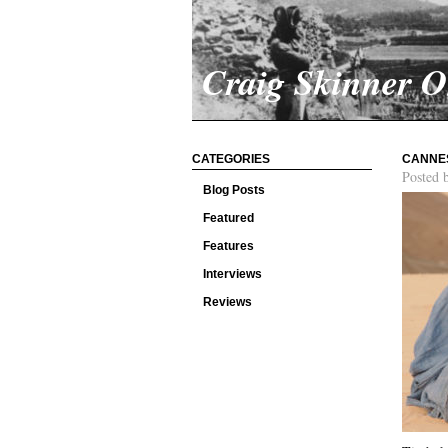
Craig Skinner 
CATEGORIES
CANNES
Posted 
Blog Posts
Featured
Features
Interviews
Reviews