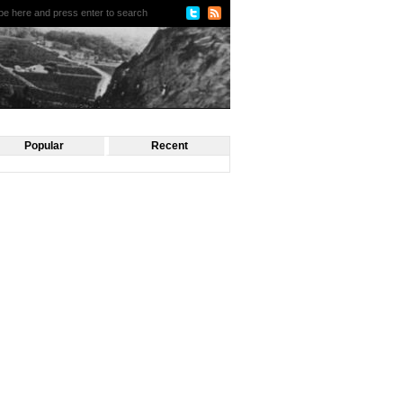
Popular
Recent