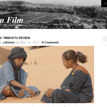
On Film
: TIMBUKTU REVIEW
by
cskinner
on May 14, 2014 ·
0 Comments