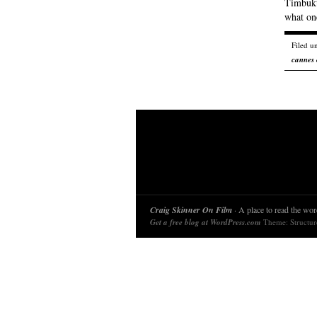
Timbuktu
what on
Filed u
cannes 
Craig Skinner On Film
· A place to read the word
Get a free blog at WordPress.com
Theme: Structu