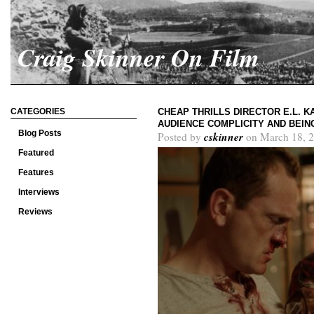
Craig Skinner On Film
CATEGORIES
CHEAP THRILLS DIRECTOR E.L. 
AUDIENCE COMPLICITY AND BEING
Blog Posts
cskinner
Posted by
on March 18, 2
Featured
Features
Interviews
Reviews