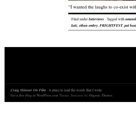
“I wanted the laughs to co-exist with
Filed under
Interviews
· Tagged with
amanda
katz
,
ethan embry
,
FRIGHTFEST
,
pat hea
Craig Skinner On Film
· A place to read the words that I write.
Get a free blog at WordPress.com
Theme: Structure by
Organic Themes
.