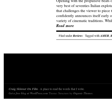
Opening with the propulsive beats o
very best of seventies Italian explo
that challenges the viewer to piece
confidently announces itself early o
variety of cinematic traditions. Whi
Read more
Filed under
Reviews
· Tagged with
AMER
,
Craig Skinner On Film
· A place to read the words that I write.
Get a free blog at WordPress.com
Theme: Structure by
Organic Themes
.