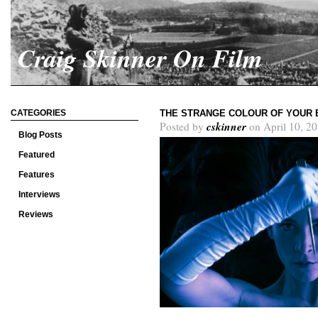
Craig Skinner On Film
CATEGORIES
THE STRANGE COLOUR OF YOUR 
cskinner
Posted by
on April 10, 2
Blog Posts
Featured
Features
Interviews
Reviews