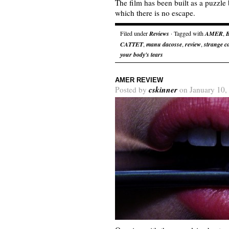
The film has been built as a puzzle
which there is no escape.
Filed under
Reviews
· Tagged with
AMER
,
CATTET
,
manu dacosse
,
review
,
strange co
your body's tears
AMER REVIEW
cskinner
Posted by
on January 10,