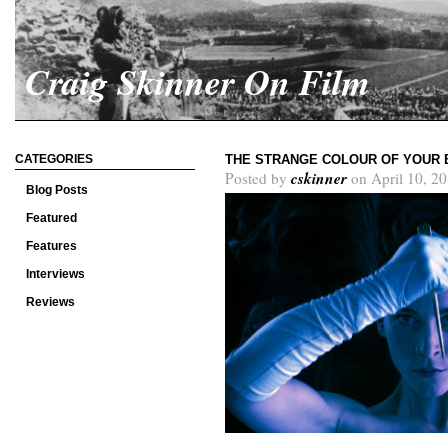
Craig Skinner On Film
CATEGORIES
THE STRANGE COLOUR OF YOUR 
cskinner
Posted by
on April 10, 2
Blog Posts
Featured
Features
Interviews
Reviews