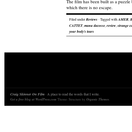
The film has been built as a puzzle
which there is no escape.
Filed under
Reviews
· Tagged with
AMER
,
CATTET
,
manu dacosse
,
review
,
strange co
your body's tears
Craig Skinner On Film
· A place to read the words that I write.
Get a free blog at WordPress.com
Theme: Structure by
Organic Themes
.